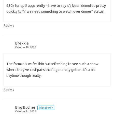
630k for ep 2 apparently – have to say it’s been demoted pretty
quickly to “if we need something to watch over dinner” status.
↓
Reply
Brekkie
October 19, 2025
The format is wafer thin but refreshing to see such a show
where they’ve cast pairs that’ll generally get on. It’s a bit
daytime though really.
↓
Reply
Brig Bother
Post author
October 21, 2025