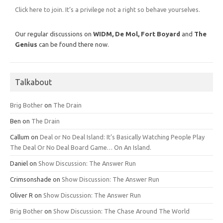
Click here to join. It’s a privilege not a right so behave yourselves.
Our regular discussions on
WIDM, De Mol,
Fort Boyard
and
The
Genius
can be found there now.
Talkabout
Brig Bother
on
The Drain
Ben
on
The Drain
Callum
on
Deal or No Deal Island: It’s Basically Watching People Play
The Deal Or No Deal Board Game… On An Island.
Daniel
on
Show Discussion: The Answer Run
Crimsonshade
on
Show Discussion: The Answer Run
Oliver R
on
Show Discussion: The Answer Run
Brig Bother
on
Show Discussion: The Chase Around The World