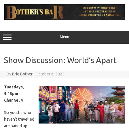
Skip
to
content
Menu
Show Discussion: World’s Apart
By
Brig Bother
|
October 6, 2025
Tuesdays,
9:15pm
Channel 4
Six youths who
haven’t travelled
are paired up