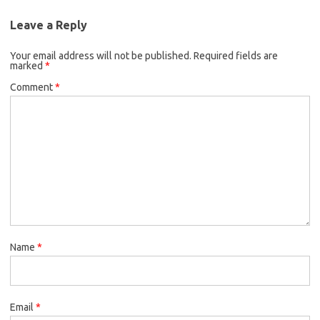
Leave a Reply
Your email address will not be published.
Required fields are
marked
*
Comment
*
Name
*
Email
*