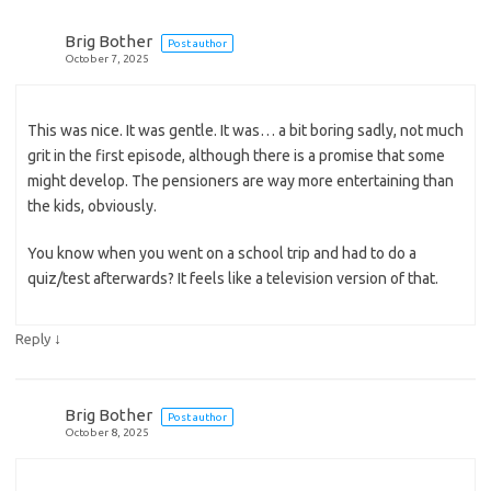
Brig Bother
Post author
October 7, 2025
This was nice. It was gentle. It was… a bit boring sadly, not much
grit in the first episode, although there is a promise that some
might develop. The pensioners are way more entertaining than
the kids, obviously.
You know when you went on a school trip and had to do a
quiz/test afterwards? It feels like a television version of that.
↓
Reply
Brig Bother
Post author
October 8, 2025