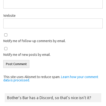
Website
Notify me of follow-up comments by email.
Notify me of new posts by email.
This site uses Akismet to reduce spam.
Learn how your comment
data is processed.
Bother’s Bar has a Discord, so that’s nice isn’t it?