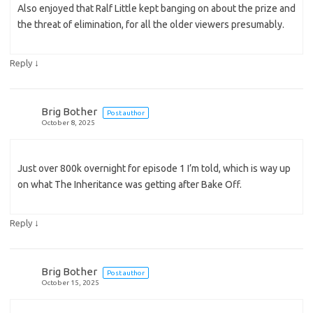
Also enjoyed that Ralf Little kept banging on about the prize and
the threat of elimination, for all the older viewers presumably.
↓
Reply
Brig Bother
Post author
October 8, 2025
Just over 800k overnight for episode 1 I’m told, which is way up
on what The Inheritance was getting after Bake Off.
↓
Reply
Brig Bother
Post author
October 15, 2025