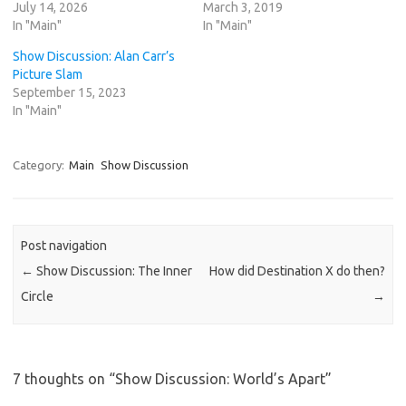
July 14, 2026
March 3, 2019
In "Main"
In "Main"
Show Discussion: Alan Carr’s
Picture Slam
September 15, 2023
In "Main"
Category:
Main
Show Discussion
Post navigation
←
Show Discussion: The Inner
How did Destination X do then?
Circle
→
7 thoughts on “
Show Discussion: World’s Apart
”