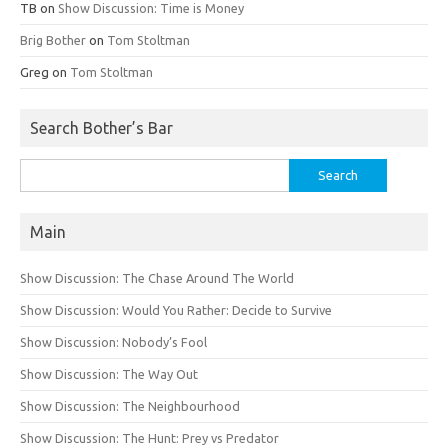
TB
on
Show Discussion: Time is Money
Brig Bother
on
Tom Stoltman
Greg
on
Tom Stoltman
Search Bother’s Bar
Search
for:
Main
Show Discussion: The Chase Around The World
Show Discussion: Would You Rather: Decide to Survive
Show Discussion: Nobody’s Fool
Show Discussion: The Way Out
Show Discussion: The Neighbourhood
Show Discussion: The Hunt: Prey vs Predator