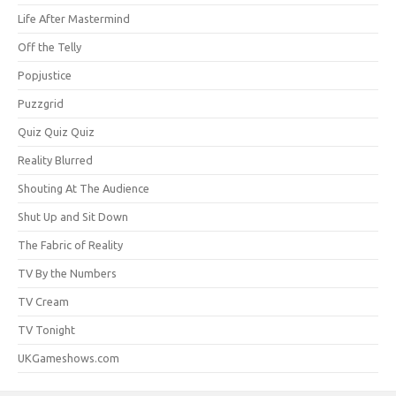
Life After Mastermind
Off the Telly
Popjustice
Puzzgrid
Quiz Quiz Quiz
Reality Blurred
Shouting At The Audience
Shut Up and Sit Down
The Fabric of Reality
TV By the Numbers
TV Cream
TV Tonight
UKGameshows.com