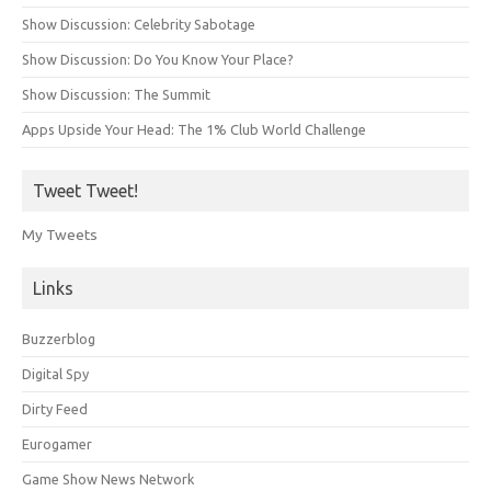
Show Discussion: Celebrity Sabotage
Show Discussion: Do You Know Your Place?
Show Discussion: The Summit
Apps Upside Your Head: The 1% Club World Challenge
Tweet Tweet!
My Tweets
Links
Buzzerblog
Digital Spy
Dirty Feed
Eurogamer
Game Show News Network