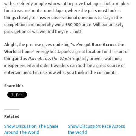
with six elderly people who want to prove that age is but a number
for a treasure hunt around Japan, where the pairs must look at
things closely to answer observational questions to stay in the
competition and hopefully win a £50,000 prize. Will our unlikely
pairs get on or will we find they’re… not?
Alright, the premise gives quite big “we’ve got
Race Across the
World
at home” energy but Japan’s a great location for this sort of
thing and as
Race Across the World
regularly proves, watching
inexperienced and older travellers can both be a great source of
entertainment. Let us know what you think in the comments.
Share this:
Related
Show Discussion: The Chase
Show Discussion: Race Across
Around The World
the World