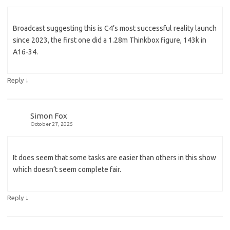
Broadcast suggesting this is C4’s most successful reality launch
since 2023, the first one did a 1.28m Thinkbox figure, 143k in
A16-34.
↓
Reply
Simon Fox
October 27, 2025
It does seem that some tasks are easier than others in this show
which doesn’t seem complete fair.
↓
Reply