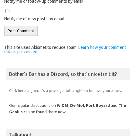
Notify me of follow-up comments by email.
Notify me of new posts by email.
This site uses Akismet to reduce spam.
Learn how your comment
data is processed.
Bother’s Bar has a Discord, so that’s nice isn’t it?
Click here to join. It’s a privilege not a right so behave yourselves.
Our regular discussions on
WIDM, De Mol,
Fort Boyard
and
The
Genius
can be found there now.
Talkabout