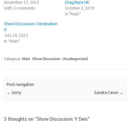
November 27, 2025
Drag Race UK
With 5 comments
October 2, 2019
In "Main"
Show Discussion: Destination
X
July 29, 2025
In "Main"
Category:
Main
Show Discussion
Uncategorized
Post navigation
←
Sorry
Sandra Caron
→
5 thoughts on “
Show Discussion: Y Deis
”