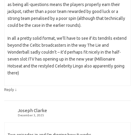
as being all-questions means the players properly earn their
jackpot, rather than a poor team rewarded by good luck or a
strong team penalised by a poor spin (although that technically
could be the case in the earlier rounds).
In all a pretty solid format, we’ll have to see if its tendrils extend
beyond the Celtic broadcasters in the way The Lie and
Wonderball sadly couldn’t – it’d perhaps fit nicely in the half-
seven slot ITV has opening up in the new year (Millionaire
Hotseat and the restyled Celebrity Lingo also apparently going
there)
↓
Reply
Joseph Clarke
December 3, 2025
Two episodes in and I’m digging how it works.