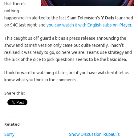
that there’s
nothing
happening I’m alerted to the fact Slam Television’s
Y Deis
launched
on S4C last night, and
you can watch it with English subs on iPlayer
.
This caught us off guard a bit as a press release announcing the
show and its Irish version only came out quite recently, I hadn’t
realised it was ready to go, so here we are. Teams use strategy and
the luck of the dice to pick questions seems to be the basic idea.
I look forward to watching it later, but if you have watched it let us
know what you think in the comments.
Share this:
Related
Sorry
Show Discussion: Rupaul’s