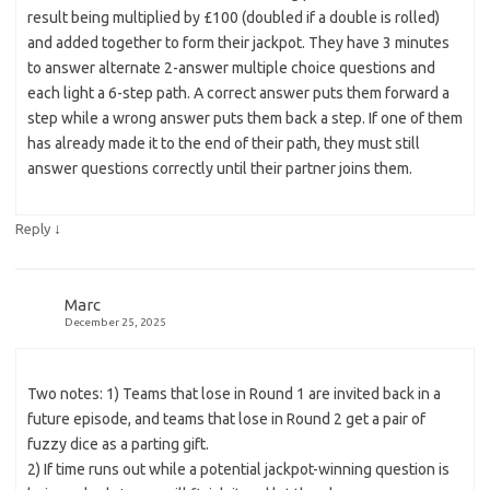
result being multiplied by £100 (doubled if a double is rolled)
and added together to form their jackpot. They have 3 minutes
to answer alternate 2-answer multiple choice questions and
each light a 6-step path. A correct answer puts them forward a
step while a wrong answer puts them back a step. If one of them
has already made it to the end of their path, they must still
answer questions correctly until their partner joins them.
↓
Reply
Marc
December 25, 2025
Two notes: 1) Teams that lose in Round 1 are invited back in a
future episode, and teams that lose in Round 2 get a pair of
fuzzy dice as a parting gift.
2) If time runs out while a potential jackpot-winning question is