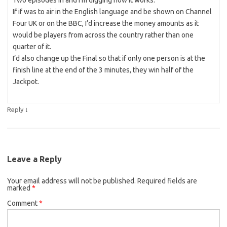
If if was to air in the English language and be shown on Channel
Four UK or on the BBC, I’d increase the money amounts as it
would be players from across the country rather than one
quarter of it.
I’d also change up the Final so that if only one person is at the
finish line at the end of the 3 minutes, they win half of the
Jackpot.
↓
Reply
Leave a Reply
Your email address will not be published.
Required fields are
marked
*
Comment
*