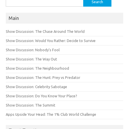
Search
for:
Main
Show Discussion: The Chase Around The World
Show Discussion: Would You Rather: Decide to Survive
Show Discussion: Nobody’s Fool
Show Discussion: The Way Out
Show Discussion: The Neighbourhood
Show Discussion: The Hunt: Prey vs Predator
Show Discussion: Celebrity Sabotage
Show Discussion: Do You Know Your Place?
Show Discussion: The Summit
Apps Upside Your Head: The 1% Club World Challenge