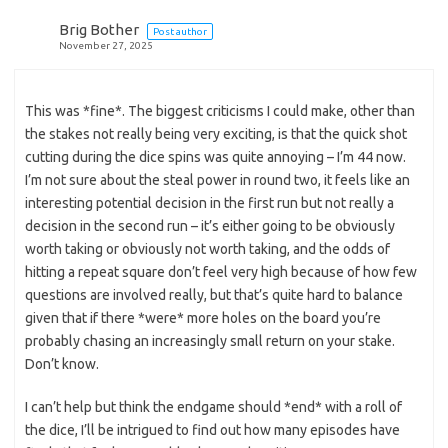
Brig Bother
Post author
November 27, 2025
This was *fine*. The biggest criticisms I could make, other than
the stakes not really being very exciting, is that the quick shot
cutting during the dice spins was quite annoying – I’m 44 now.
I’m not sure about the steal power in round two, it feels like an
interesting potential decision in the first run but not really a
decision in the second run – it’s either going to be obviously
worth taking or obviously not worth taking, and the odds of
hitting a repeat square don’t feel very high because of how few
questions are involved really, but that’s quite hard to balance
given that if there *were* more holes on the board you’re
probably chasing an increasingly small return on your stake.
Don’t know.
I can’t help but think the endgame should *end* with a roll of
the dice, I’ll be intrigued to find out how many episodes have