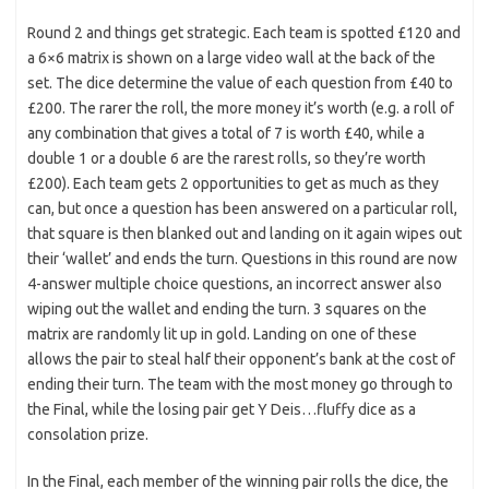
Round 2 and things get strategic. Each team is spotted £120 and
a 6×6 matrix is shown on a large video wall at the back of the
set. The dice determine the value of each question from £40 to
£200. The rarer the roll, the more money it’s worth (e.g. a roll of
any combination that gives a total of 7 is worth £40, while a
double 1 or a double 6 are the rarest rolls, so they’re worth
£200). Each team gets 2 opportunities to get as much as they
can, but once a question has been answered on a particular roll,
that square is then blanked out and landing on it again wipes out
their ‘wallet’ and ends the turn. Questions in this round are now
4-answer multiple choice questions, an incorrect answer also
wiping out the wallet and ending the turn. 3 squares on the
matrix are randomly lit up in gold. Landing on one of these
allows the pair to steal half their opponent’s bank at the cost of
ending their turn. The team with the most money go through to
the Final, while the losing pair get Y Deis…fluffy dice as a
consolation prize.
In the Final, each member of the winning pair rolls the dice, the