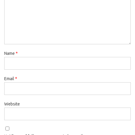
Name
*
Email
*
Website