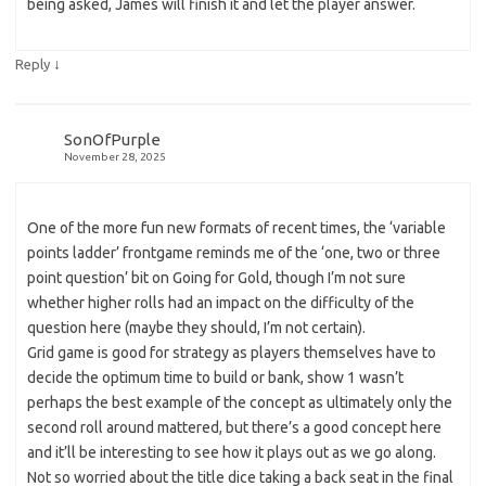
being asked, James will finish it and let the player answer.
↓
Reply
SonOfPurple
November 28, 2025
One of the more fun new formats of recent times, the ‘variable
points ladder’ frontgame reminds me of the ‘one, two or three
point question’ bit on Going for Gold, though I’m not sure
whether higher rolls had an impact on the difficulty of the
question here (maybe they should, I’m not certain).
Grid game is good for strategy as players themselves have to
decide the optimum time to build or bank, show 1 wasn’t
perhaps the best example of the concept as ultimately only the
second roll around mattered, but there’s a good concept here
and it’ll be interesting to see how it plays out as we go along.
Not so worried about the title dice taking a back seat in the final