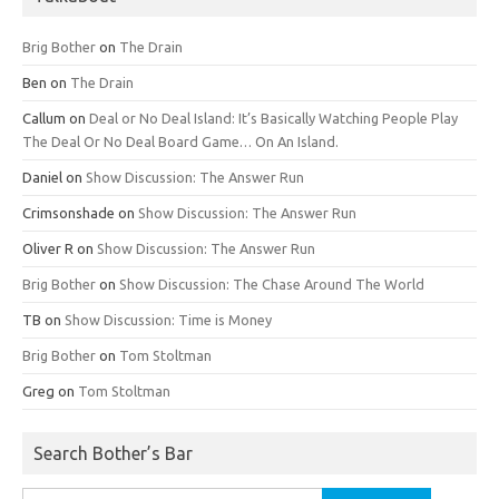
Brig Bother
on
The Drain
Ben
on
The Drain
Callum
on
Deal or No Deal Island: It’s Basically Watching People Play
The Deal Or No Deal Board Game… On An Island.
Daniel
on
Show Discussion: The Answer Run
Crimsonshade
on
Show Discussion: The Answer Run
Oliver R
on
Show Discussion: The Answer Run
Brig Bother
on
Show Discussion: The Chase Around The World
TB
on
Show Discussion: Time is Money
Brig Bother
on
Tom Stoltman
Greg
on
Tom Stoltman
Search Bother’s Bar