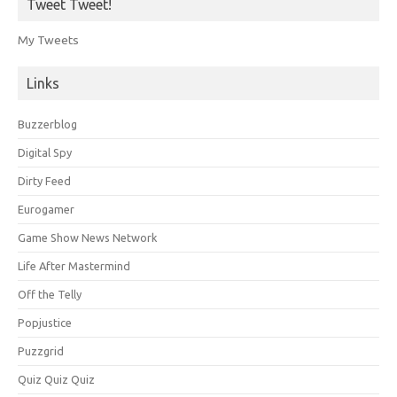
Tweet Tweet!
My Tweets
Links
Buzzerblog
Digital Spy
Dirty Feed
Eurogamer
Game Show News Network
Life After Mastermind
Off the Telly
Popjustice
Puzzgrid
Quiz Quiz Quiz