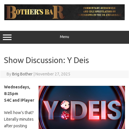
Skip
to
content
Menu
Show Discussion: Y Deis
By
Brig Bother
|
November 27, 2025
Wednesdays,
8:25pm
S4C and iPlayer
Well how’s that?
Literally minutes
after posting