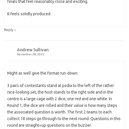
finals that feel reasonably close and exciting.
It feels solidly produced.
↓
Reply
Andrew Sullivan
November 28, 2025
Might as well give the format run-down.
3 pairs of contestants stand at podia to the left of the rather
nice-looking set, the host stands to the right side and in the
centre is a large cage with 2 dice, one red and one white. In
Round 1, the dice are rolled and their value is how many steps
the associated question is worth. The first 2 teams to each
collect 18 steps go through to the next round. Questions in this
round are straight=up questions on the buzzer.