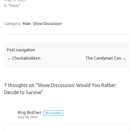
In "Main"
Category:
Main
Show Discussion
Post navigation
←
Chockablokken
The Candyman Can
→
7 thoughts on “
Show Discussion: Would You Rather:
Decide to Survive
”
Brig Bother
Post author
June 26, 2026