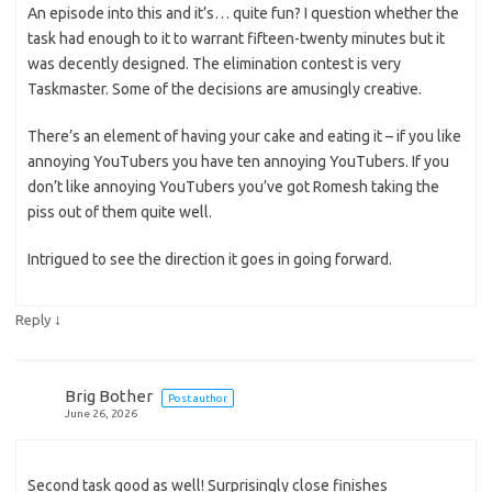
An episode into this and it’s… quite fun? I question whether the
task had enough to it to warrant fifteen-twenty minutes but it
was decently designed. The elimination contest is very
Taskmaster. Some of the decisions are amusingly creative.
There’s an element of having your cake and eating it – if you like
annoying YouTubers you have ten annoying YouTubers. If you
don’t like annoying YouTubers you’ve got Romesh taking the
piss out of them quite well.
Intrigued to see the direction it goes in going forward.
↓
Reply
Brig Bother
Post author
June 26, 2026
Second task good as well! Surprisingly close finishes