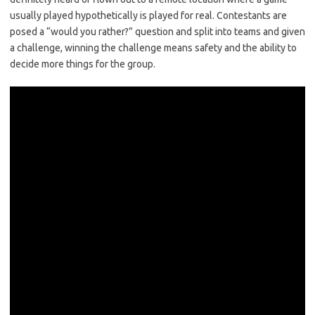
usually played hypothetically is played for real. Contestants are
posed a “would you rather?” question and split into teams and given
a challenge, winning the challenge means safety and the ability to
decide more things for the group.