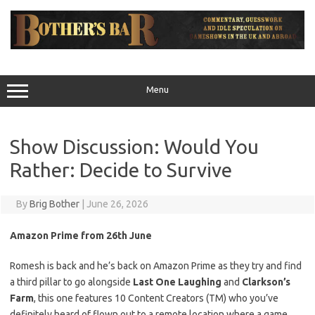
Skip
to
content
Menu
Show Discussion: Would You
Rather: Decide to Survive
By
Brig Bother
|
June 26, 2026
Amazon Prime from 26th June
Romesh is back and he’s back on Amazon Prime as they try and find
a third pillar to go alongside
Last One Laughing
and
Clarkson’s
Farm
, this one features 10 Content Creators (TM) who you’ve
definitely heard of flown out to a remote location where a game