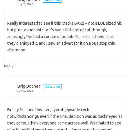
Post author
July 2, 2026
Really interested to see if this cracks BARB – not a LOL sized hit,
but purely anecdotally it’s had a little bit of cut-through,
amusingly I’ve had a couple of people IRL ask if I’d seen it as
they’d enjoyed it, and I saw an advert for it on a bus stop this
afternoon.
↓
Reply
Brig Bother
Post author
July 3, 2026
Finally finished this – enjoyed it (episode cycle
notwithstanding), even if the final decision was as hackneyed as
they come. I think everyone came across well, fascinated to see
who benefited more from doing it – Amazon or the content