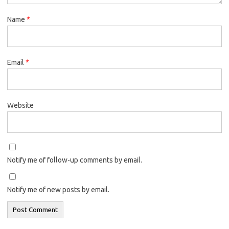
Name
*
Email
*
Website
Notify me of follow-up comments by email.
Notify me of new posts by email.