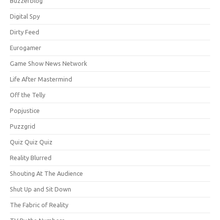
Buzzerblog
Digital Spy
Dirty Feed
Eurogamer
Game Show News Network
Life After Mastermind
Off the Telly
Popjustice
Puzzgrid
Quiz Quiz Quiz
Reality Blurred
Shouting At The Audience
Shut Up and Sit Down
The Fabric of Reality