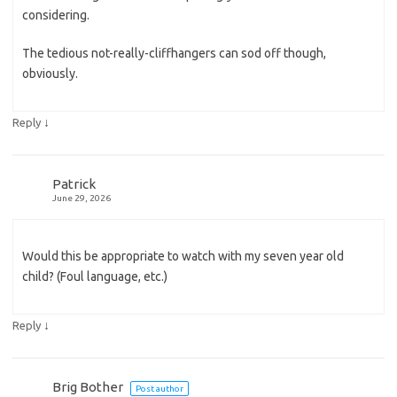
considering.
The tedious not-really-cliffhangers can sod off though,
obviously.
↓
Reply
Patrick
June 29, 2026
Would this be appropriate to watch with my seven year old
child? (Foul language, etc.)
↓
Reply
Brig Bother
Post author