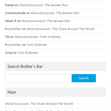
Daniel
on
Show Discussion: The Answer Run
Crimsonshade
on
Show Discussion: The Answer Run
Oliver R
on
Show Discussion: The Answer Run
Brig Bother
on
Show Discussion: The Chase Around The World
TB
on
Show Discussion: Time is Money
Brig Bother
on
Tom Stoltman
Greg
on
Tom Stoltman
Search Bother’s Bar
Search
for:
Main
Show Discussion: The Chase Around The World