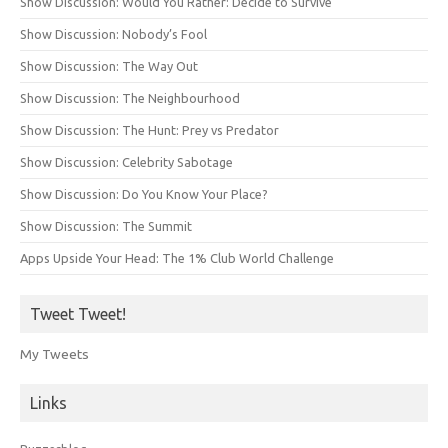
Show Discussion: Would You Rather: Decide to Survive
Show Discussion: Nobody’s Fool
Show Discussion: The Way Out
Show Discussion: The Neighbourhood
Show Discussion: The Hunt: Prey vs Predator
Show Discussion: Celebrity Sabotage
Show Discussion: Do You Know Your Place?
Show Discussion: The Summit
Apps Upside Your Head: The 1% Club World Challenge
Tweet Tweet!
My Tweets
Links