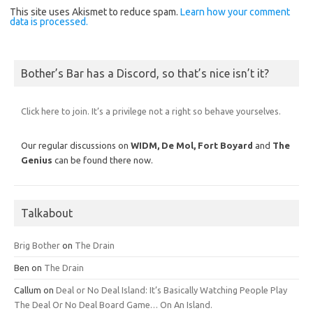
This site uses Akismet to reduce spam.
Learn how your comment
data is processed.
Bother’s Bar has a Discord, so that’s nice isn’t it?
Click here to join. It’s a privilege not a right so behave yourselves.
Our regular discussions on
WIDM, De Mol,
Fort Boyard
and
The
Genius
can be found there now.
Talkabout
Brig Bother
on
The Drain
Ben
on
The Drain
Callum
on
Deal or No Deal Island: It’s Basically Watching People Play
The Deal Or No Deal Board Game… On An Island.