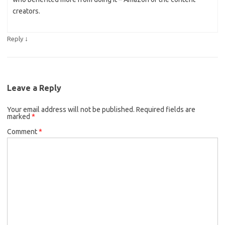
creators.
↓
Reply
Leave a Reply
Your email address will not be published.
Required fields are
marked
*
Comment
*