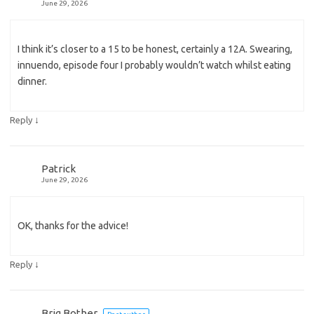
June 29, 2026
I think it’s closer to a 15 to be honest, certainly a 12A. Swearing,
innuendo, episode four I probably wouldn’t watch whilst eating
dinner.
↓
Reply
Patrick
June 29, 2026
OK, thanks for the advice!
↓
Reply
Brig Bother