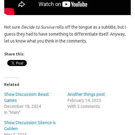
Not sure
Decide to Survive
rolls off the tongue as a subtitle, but I
guess they had to have something to differentiate itself. Anyway,
let us know what you think in the comments.
Share this:
Related
Show Discussion: Beast
Another things post
Games
February 14, 2025
December 18, 2024
With 5 comments
In "Main"
Show Discussion: Silence is
Golden
May 5, 2025