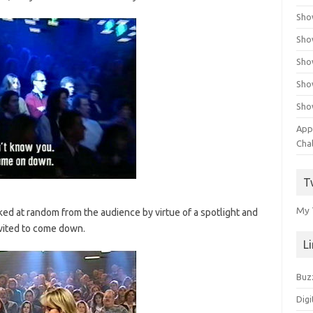
Sho
Sho
Sho
Sho
Sho
App
Cha
T
My 
cked at random from the audience by virtue of a spotlight and
vited to come down.
L
Buz
Digi