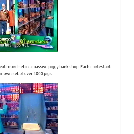
xt round set in a massive piggy bank shop. Each contestant
eir own set of over 2000 pigs.