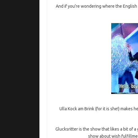
And if you’re wondering where the English s
Ulla Kock am Brink (for it is she!) make
Glucksritter is the show that likes a bit of a
show about wish fulfillme