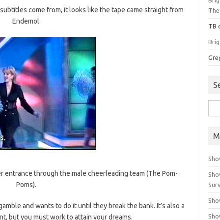
ubtitles come from, it looks like the tape came straight from
The
Endemol.
TB
Bri
Gre
S
Sea
for:
M
Sho
s her entrance through the male cheerleading team (The Pom-
Sho
Poms).
Surv
Sho
 gamble and wants to do it until they break the bank. It’s also a
Sho
nt, but you must work to attain your dreams.