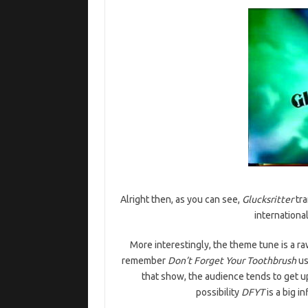
Alright then, as you can see,
Glucksritter
tra
internationa
More interestingly, the theme tune is a r
remember
Don’t Forget Your Toothbrush
us
that show, the audience tends to get u
possibility
DFYT
is a big i