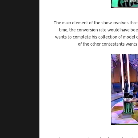
The main element of the show involves thr
time, the conversion rate would have bee
wants to complete his collection of model c
of the other contestants wants