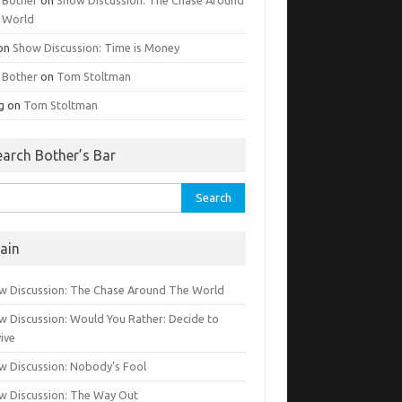
 World
on
Show Discussion: Time is Money
g Bother
on
Tom Stoltman
g
on
Tom Stoltman
earch Bother’s Bar
rch
ain
w Discussion: The Chase Around The World
w Discussion: Would You Rather: Decide to
ive
w Discussion: Nobody’s Fool
w Discussion: The Way Out