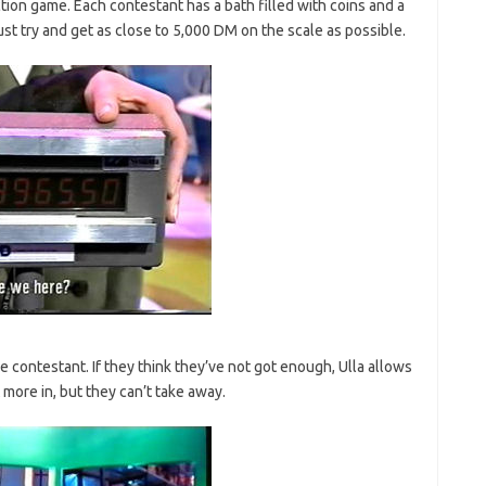
tion game. Each contestant has a bath filled with coins and a
ust try and get as close to 5,000 DM on the scale as possible.
 contestant. If they think they’ve not got enough, Ulla allows
t more in, but they can’t take away.