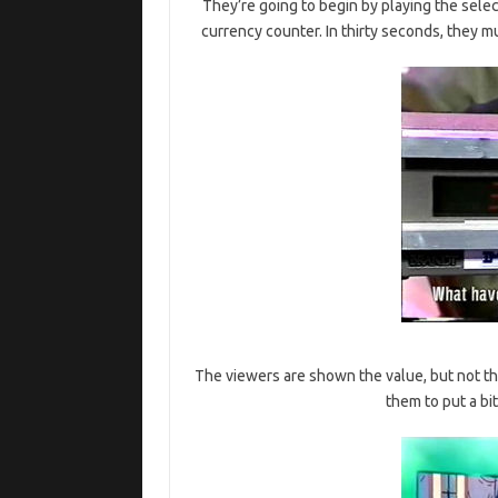
They’re going to begin by playing the selec
currency counter. In thirty seconds, they m
The viewers are shown the value, but not the
them to put a bi