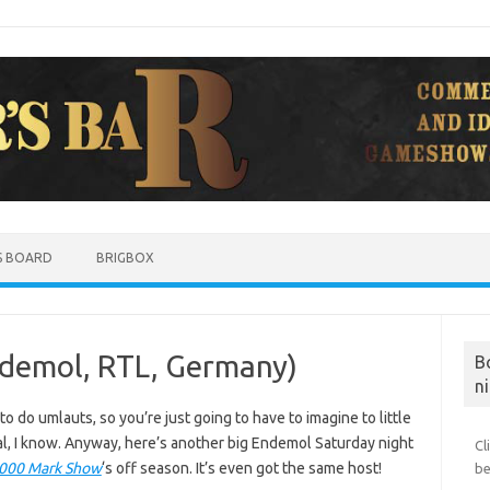
S BOARD
BRIGBOX
ndemol, RTL, Germany)
B
ni
o do umlauts, so you’re just going to have to imagine to little
nal, I know. Anyway, here’s another big Endemol Saturday night
Cl
,000 Mark Show
‘s off season. It’s even got the same host!
be