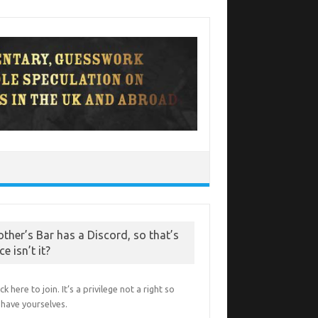
other’s Bar has a Discord, so that’s
ce isn’t it?
ick here to join. It’s a privilege not a right so
have yourselves.