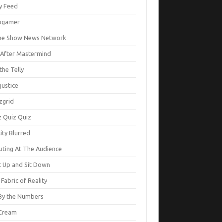
ty Feed
ogamer
e Show News Network
e After Mastermind
the Telly
justice
zgrid
z Quiz Quiz
ity Blurred
uting At The Audience
t Up and Sit Down
Fabric of Reality
By the Numbers
Cream