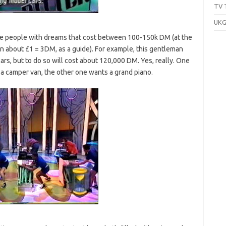
TV 
UKG
ee people with dreams that cost between 100-150k DM (at the
n about £1 = 3DM, as a guide). For example, this gentleman
ars, but to do so will cost about 120,000 DM. Yes, really. One
 a camper van, the other one wants a grand piano.