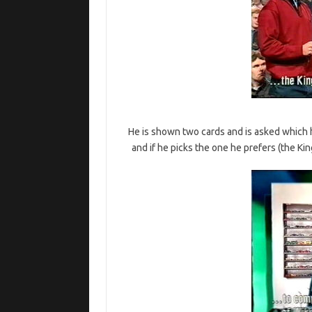
He is shown two cards and is asked which 
and if he picks the one he prefers (the Ki