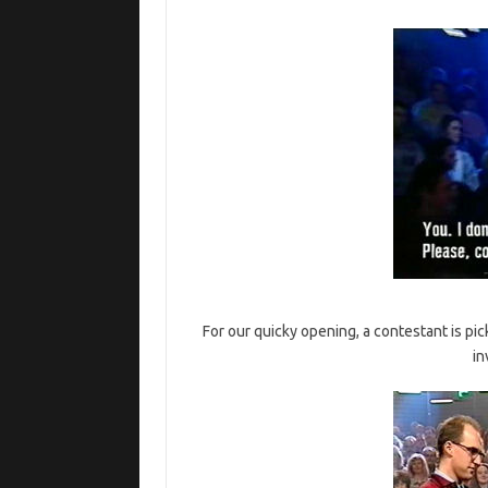
For our quicky opening, a contestant is pi
in