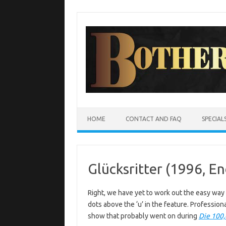
Skip
to
content
HOME
CONTACT AND FAQ
SPECIAL
Glücksritter (1996, E
Right, we have yet to work out the easy way t
dots above the ‘u’ in the feature. Professio
show that probably went on during
Die 100