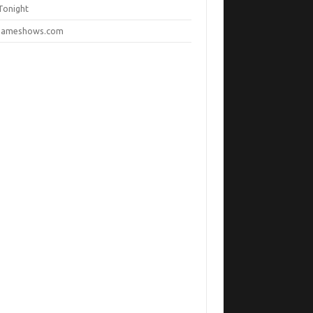
Tonight
ameshows.com