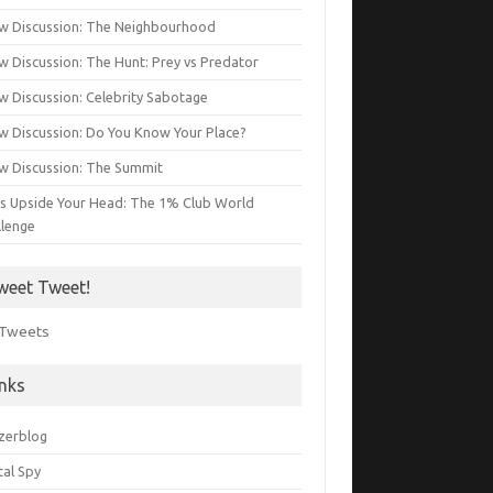
w Discussion: The Neighbourhood
w Discussion: The Hunt: Prey vs Predator
w Discussion: Celebrity Sabotage
w Discussion: Do You Know Your Place?
w Discussion: The Summit
s Upside Your Head: The 1% Club World
llenge
weet Tweet!
Tweets
inks
zerblog
tal Spy