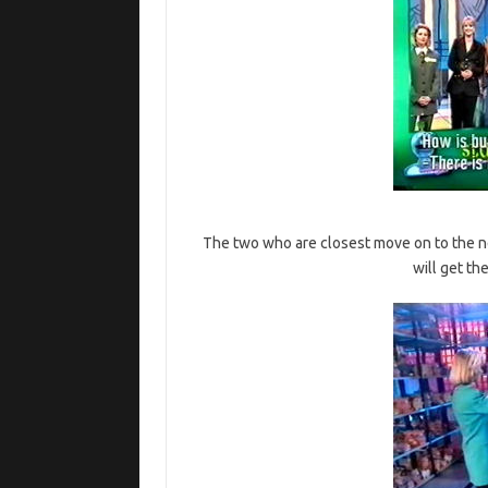
The two who are closest move on to the ne
will get th