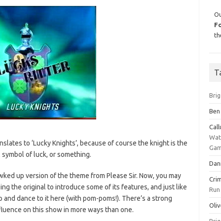
Ou
F
th
T
Bri
Ben
Cal
Wat
nslates to ‘Lucky Knights’, because of course the knight is the
Gam
l symbol of luck, or something.
Dan
awked up version of the theme from Please Sir. Now, you may
Cri
ing the original to introduce some of its features, and just like
Run
p and dance to it here (with pom-poms!). There’s a strong
Oliv
nfluence on this show in more ways than one.
Bri