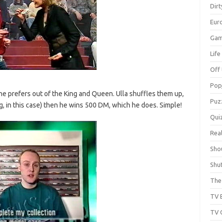
Dir
Eur
Gam
Lif
Off 
Pop
he prefers out of the King and Queen. Ulla shuffles them up,
Puz
ng, in this case) then he wins 500 DM, which he does. Simple!
Qui
Real
Sho
Shu
The 
TV 
TV 