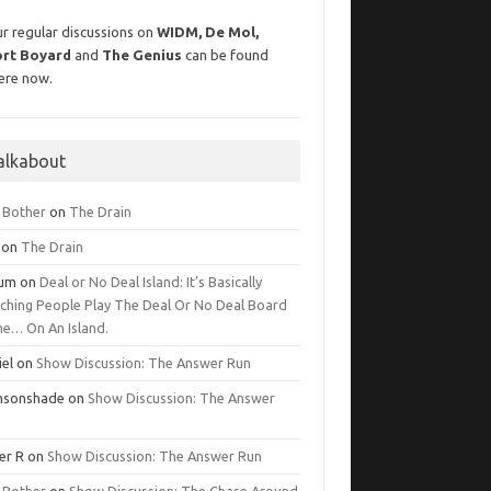
r regular discussions on
WIDM, De Mol,
ort Boyard
and
The Genius
can be found
ere now.
alkabout
g Bother
on
The Drain
on
The Drain
lum
on
Deal or No Deal Island: It’s Basically
ching People Play The Deal Or No Deal Board
e… On An Island.
iel
on
Show Discussion: The Answer Run
msonshade
on
Show Discussion: The Answer
er R
on
Show Discussion: The Answer Run
g Bother
on
Show Discussion: The Chase Around