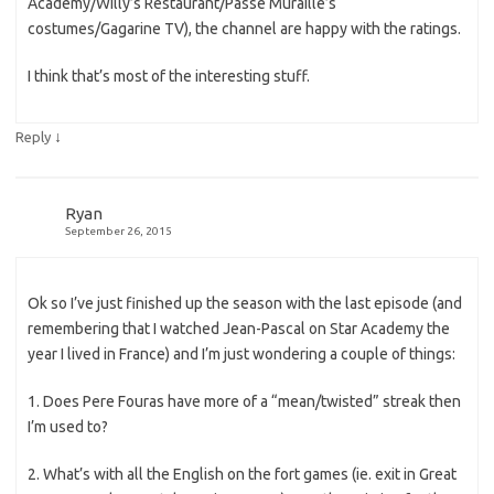
Academy/Willy’s Restaurant/Passe Muraille’s
costumes/Gagarine TV), the channel are happy with the ratings.
I think that’s most of the interesting stuff.
↓
Reply
Ryan
September 26, 2015
Ok so I’ve just finished up the season with the last episode (and
remembering that I watched Jean-Pascal on Star Academy the
year I lived in France) and I’m just wondering a couple of things:
1. Does Pere Fouras have more of a “mean/twisted” streak then
I’m used to?
2. What’s with all the English on the fort games (ie. exit in Great