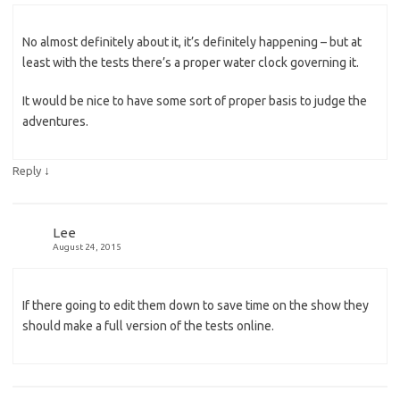
No almost definitely about it, it’s definitely happening – but at
least with the tests there’s a proper water clock governing it.
It would be nice to have some sort of proper basis to judge the
adventures.
↓
Reply
Lee
August 24, 2015
If there going to edit them down to save time on the show they
should make a full version of the tests online.