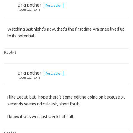
Brig Bother
Post author
August 22, 2015
Watching last night’s now, that’s the first time Araignee lived up
to its potential.
↓
Reply
Brig Bother
Post author
August 22, 2015
I like Egout, but I hope there’s some editing going on because 90
seconds seems ridiculously short for it.
I know it was won last week but still.
↓
Reply