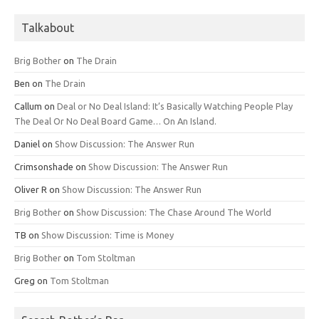
Talkabout
Brig Bother
on
The Drain
Ben
on
The Drain
Callum
on
Deal or No Deal Island: It’s Basically Watching People Play
The Deal Or No Deal Board Game… On An Island.
Daniel
on
Show Discussion: The Answer Run
Crimsonshade
on
Show Discussion: The Answer Run
Oliver R
on
Show Discussion: The Answer Run
Brig Bother
on
Show Discussion: The Chase Around The World
TB
on
Show Discussion: Time is Money
Brig Bother
on
Tom Stoltman
Greg
on
Tom Stoltman