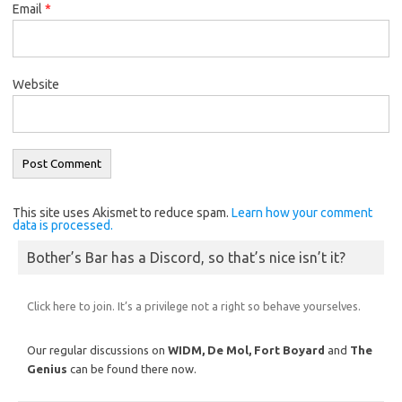
Email
*
Website
This site uses Akismet to reduce spam.
Learn how your comment
data is processed.
Bother’s Bar has a Discord, so that’s nice isn’t it?
Click here to join. It’s a privilege not a right so behave yourselves.
Our regular discussions on
WIDM, De Mol,
Fort Boyard
and
The
Genius
can be found there now.