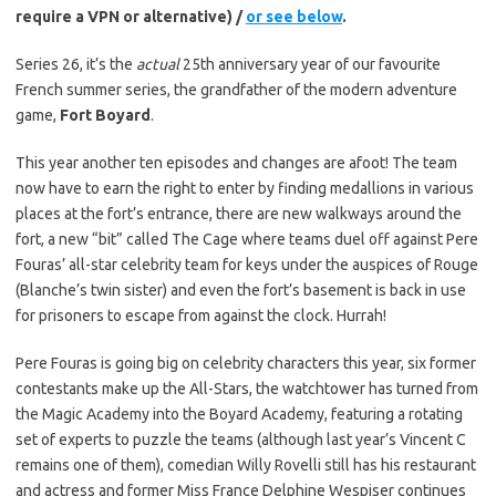
require a VPN or alternative) /
or see below
.
Series 26, it’s the
actual
25th anniversary year of our favourite
French summer series, the grandfather of the modern adventure
game,
Fort Boyard
.
This year another ten episodes and changes are afoot! The team
now have to earn the right to enter by finding medallions in various
places at the fort’s entrance, there are new walkways around the
fort, a new “bit” called The Cage where teams duel off against Pere
Fouras’ all-star celebrity team for keys under the auspices of Rouge
(Blanche’s twin sister) and even the fort’s basement is back in use
for prisoners to escape from against the clock. Hurrah!
Pere Fouras is going big on celebrity characters this year, six former
contestants make up the All-Stars, the watchtower has turned from
the Magic Academy into the Boyard Academy, featuring a rotating
set of experts to puzzle the teams (although last year’s Vincent C
remains one of them), comedian Willy Rovelli still has his restaurant
and actress and former Miss France Delphine Wespiser continues