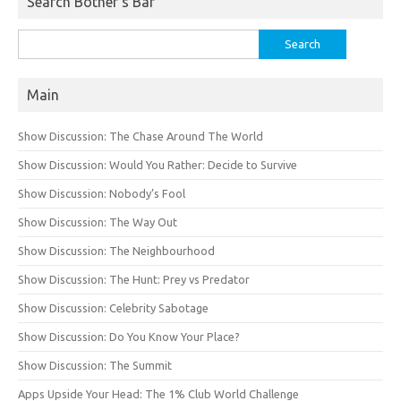
Search Bother’s Bar
Search
for:
Main
Show Discussion: The Chase Around The World
Show Discussion: Would You Rather: Decide to Survive
Show Discussion: Nobody’s Fool
Show Discussion: The Way Out
Show Discussion: The Neighbourhood
Show Discussion: The Hunt: Prey vs Predator
Show Discussion: Celebrity Sabotage
Show Discussion: Do You Know Your Place?
Show Discussion: The Summit
Apps Upside Your Head: The 1% Club World Challenge