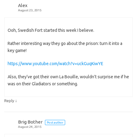
Alex
August 23, 2015
Ooh, Swedish Fort started this week I believe.
Rather interesting way they go about the prison: turn it into a
key game!
https://www.youtube.com/watch?v=uckGuqKiwYE
Also, they’ve got their own La Bouille, wouldn’t surprise me if he
was on their Gladiators or something.
↓
Reply
Brig Bother
Post author
August 24, 2015