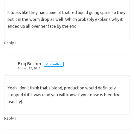
It looks like they had some of that red liquid going spare so they
put it in the worm drop as well. Which probably explains why it
ended up all over her face by the end.
↓
Reply
Brig Bother
Post author
August 22, 2015
Yeah I don’t think that’s blood, production would definitely
stopped it if it was (and you will know if your nose is bleeding
usually).
↓
Reply