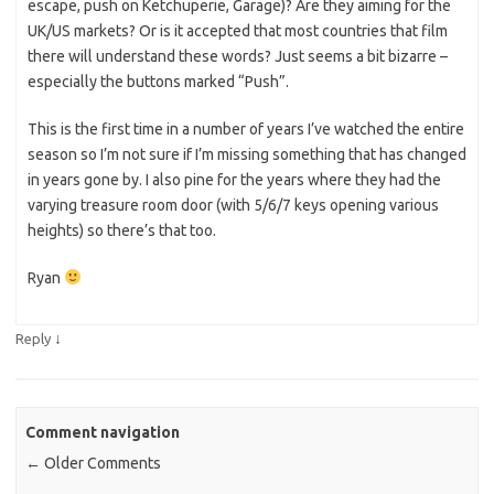
escape, push on Ketchuperie, Garage)? Are they aiming for the
UK/US markets? Or is it accepted that most countries that film
there will understand these words? Just seems a bit bizarre –
especially the buttons marked “Push”.
This is the first time in a number of years I’ve watched the entire
season so I’m not sure if I’m missing something that has changed
in years gone by. I also pine for the years where they had the
varying treasure room door (with 5/6/7 keys opening various
heights) so there’s that too.
Ryan
↓
Reply
Comment navigation
← Older Comments