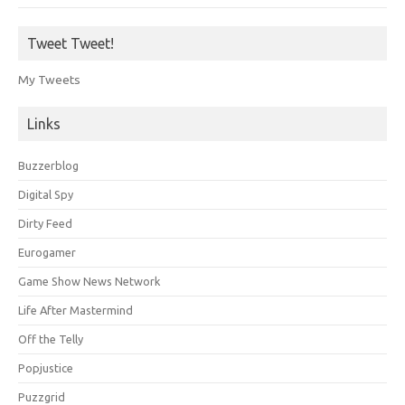
Tweet Tweet!
My Tweets
Links
Buzzerblog
Digital Spy
Dirty Feed
Eurogamer
Game Show News Network
Life After Mastermind
Off the Telly
Popjustice
Puzzgrid