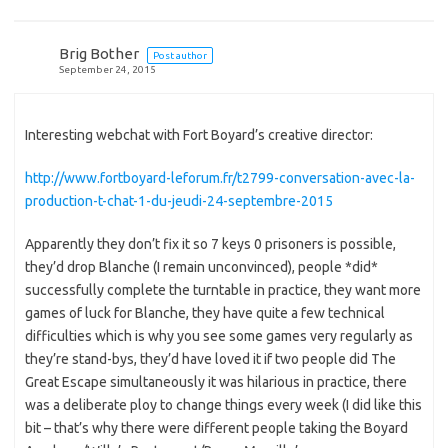
Brig Bother
Post author
September 24, 2015
Interesting webchat with Fort Boyard’s creative director:
http://www.fortboyard-leforum.fr/t2799-conversation-avec-la-
production-t-chat-1-du-jeudi-24-septembre-2015
Apparently they don’t fix it so 7 keys 0 prisoners is possible,
they’d drop Blanche (I remain unconvinced), people *did*
successfully complete the turntable in practice, they want more
games of luck for Blanche, they have quite a few technical
difficulties which is why you see some games very regularly as
they’re stand-bys, they’d have loved it if two people did The
Great Escape simultaneously it was hilarious in practice, there
was a deliberate ploy to change things every week (I did like this
bit – that’s why there were different people taking the Boyard