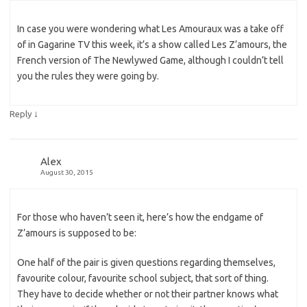
In case you were wondering what Les Amouraux was a take off
of in Gagarine TV this week, it’s a show called Les Z’amours, the
French version of The Newlywed Game, although I couldn’t tell
you the rules they were going by.
↓
Reply
Alex
August 30, 2015
For those who haven’t seen it, here’s how the endgame of
Z’amours is supposed to be:
One half of the pair is given questions regarding themselves,
favourite colour, favourite school subject, that sort of thing.
They have to decide whether or not their partner knows what