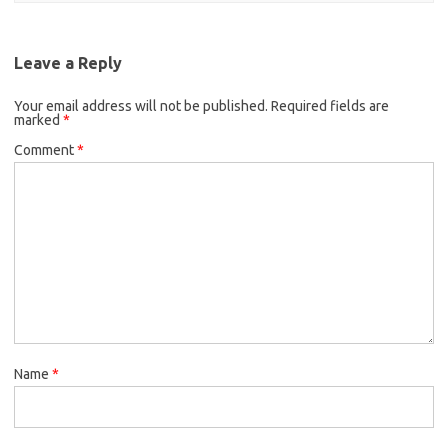
Leave a Reply
Your email address will not be published.
Required fields are
marked
*
Comment
*
Name
*