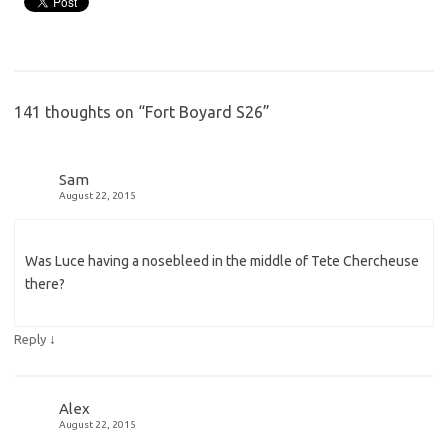
141 thoughts on “
Fort Boyard S26
”
Sam
August 22, 2015
Was Luce having a nosebleed in the middle of Tete Chercheuse
there?
↓
Reply
Alex
August 22, 2015