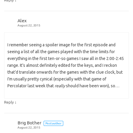
Alex
August 22, 2015
I remember seeing a spoiler image for the first episode and
seeing a list of all the games played with the time limits for
everything in the first ten-or-so games I saw all in the 2:00-2:45
range. It’s almost definitely edited for the keys, and I reckon
that’d translate onwards for the games with the clue clock, but
I’m usually pretty cynical (especially with that game of
Percolator last week that
really
should have been won), so…
↓
Reply
Brig Bother
Post author
August 22, 2015