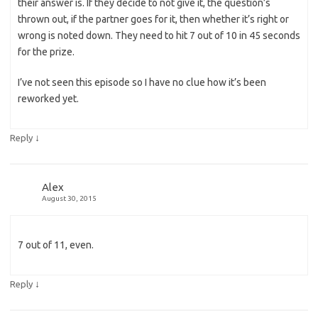
their answer is. If they decide to not give it, the question’s
thrown out, if the partner goes for it, then whether it’s right or
wrong is noted down. They need to hit 7 out of 10 in 45 seconds
for the prize.
I’ve not seen this episode so I have no clue how it’s been
reworked yet.
↓
Reply
Alex
August 30, 2015
7 out of 11, even.
↓
Reply