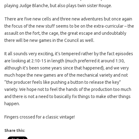
playing Judge Blanche, but also plays twin sister Rouge.
There are five new cells and three new adventures but once again
the focus of the new stuff seems to be on the extra-curricular – the
assault on the fort, the cage, the great escape and undoubtably
there will be new games in the Council as well.
It all sounds very exciting, it’s tempered rather by the fact episodes
are looking at 2:10-15 in length (much preferred it around 1:30,
although it’s been some years since that happened), and we very
much hope the new games are of the mechanical variety and not
“the producer feels like pushing a button to release the key”
variety. We hope not to feel the hands of the production too much
and there is not a need to basically fix things to make other things
happen.
Fingers crossed for a classic vintage!
Share this: