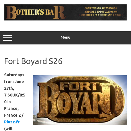
Skip
to
content
Menu
Fort Boyard S26
Saturdays
from June
27th,
7:50UK/8:5
0 in
France,
France 2 /
Pluzz.fr
(will