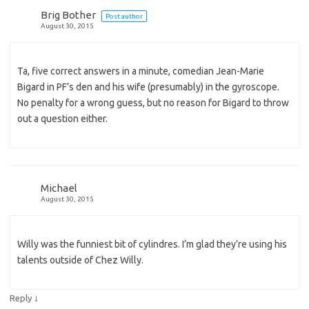
Brig Bother
Post author
August 30, 2015
Ta, five correct answers in a minute, comedian Jean-Marie
Bigard in PF’s den and his wife (presumably) in the gyroscope.
No penalty for a wrong guess, but no reason for Bigard to throw
out a question either.
Michael
August 30, 2015
Willy was the funniest bit of cylindres. I’m glad they’re using his
talents outside of Chez Willy.
↓
Reply