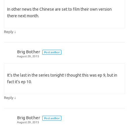
In other news the Chinese are set to film their own version
there next month.
↓
Reply
Brig Bother
Post author
August 29, 2015
It’s the last in the series tonight! I thought this was ep 9, but in
fact it’s ep 10.
↓
Reply
Brig Bother
Post author
August 29, 2015