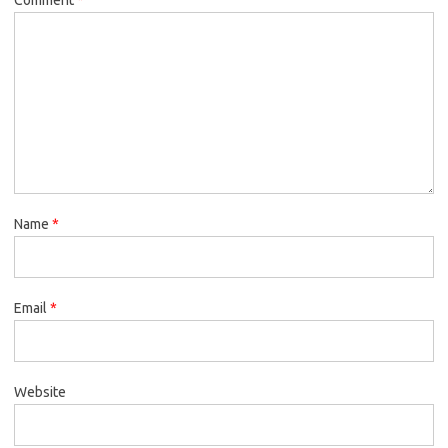
Name
*
Email
*
Website