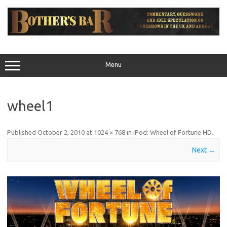
Skip
to
content
Menu
wheel1
Published
October 2, 2010
at
1024 × 768
in
iPod: Wheel of Fortune HD
.
Next →