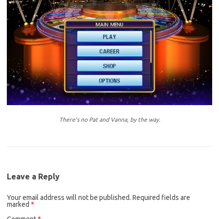
There’s no Pat and Vanna, by the way.
Leave a Reply
Your email address will not be published.
Required fields are
marked
*
Comment
*