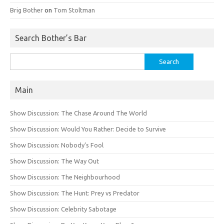
Brig Bother
on
Tom Stoltman
Search Bother’s Bar
Search
for:
Main
Show Discussion: The Chase Around The World
Show Discussion: Would You Rather: Decide to Survive
Show Discussion: Nobody’s Fool
Show Discussion: The Way Out
Show Discussion: The Neighbourhood
Show Discussion: The Hunt: Prey vs Predator
Show Discussion: Celebrity Sabotage