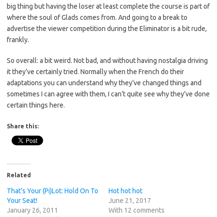
big thing but having the loser at least complete the course is part of
where the soul of Glads comes from. And going to a break to
advertise the viewer competition during the Eliminator is a bit rude,
frankly.
So overall: a bit weird. Not bad, and without having nostalgia driving
it they’ve certainly tried. Normally when the French do their
adaptations you can understand why they’ve changed things and
sometimes I can agree with them, I can’t quite see why they’ve done
certain things here.
Share this:
Related
That’s Your (Pi)Lot: Hold On To
Hot hot hot
Your Seat!
June 21, 2017
January 26, 2011
With 12 comments