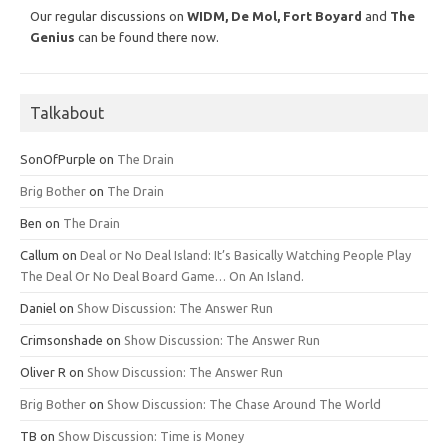
Our regular discussions on
WIDM, De Mol,
Fort Boyard
and
The
Genius
can be found there now.
Talkabout
SonOfPurple
on
The Drain
Brig Bother
on
The Drain
Ben
on
The Drain
Callum
on
Deal or No Deal Island: It’s Basically Watching People Play
The Deal Or No Deal Board Game… On An Island.
Daniel
on
Show Discussion: The Answer Run
Crimsonshade
on
Show Discussion: The Answer Run
Oliver R
on
Show Discussion: The Answer Run
Brig Bother
on
Show Discussion: The Chase Around The World
TB
on
Show Discussion: Time is Money