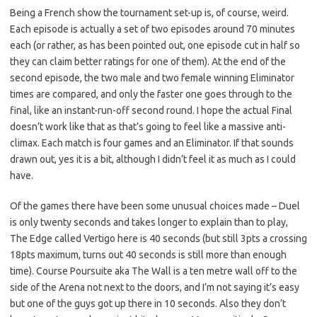
Being a French show the tournament set-up is, of course, weird.
Each episode is actually a set of two episodes around 70 minutes
each (or rather, as has been pointed out, one episode cut in half so
they can claim better ratings for one of them). At the end of the
second episode, the two male and two female winning Eliminator
times are compared, and only the faster one goes through to the
final, like an instant-run-off second round. I hope the actual Final
doesn’t work like that as that’s going to feel like a massive anti-
climax. Each match is four games and an Eliminator. If that sounds
drawn out, yes it is a bit, although I didn’t feel it as much as I could
have.
Of the games there have been some unusual choices made – Duel
is only twenty seconds and takes longer to explain than to play,
The Edge called Vertigo here is 40 seconds (but still 3pts a crossing
18pts maximum, turns out 40 seconds is still more than enough
time). Course Poursuite aka The Wall is a ten metre wall off to the
side of the Arena not next to the doors, and I’m not saying it’s easy
but one of the guys got up there in 10 seconds. Also they don’t