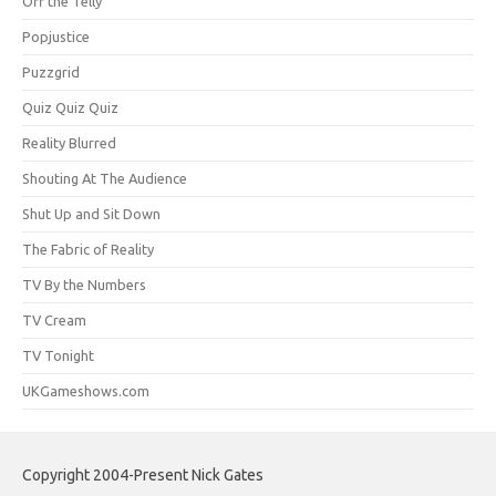
Off the Telly
Popjustice
Puzzgrid
Quiz Quiz Quiz
Reality Blurred
Shouting At The Audience
Shut Up and Sit Down
The Fabric of Reality
TV By the Numbers
TV Cream
TV Tonight
UKGameshows.com
Copyright 2004-Present Nick Gates