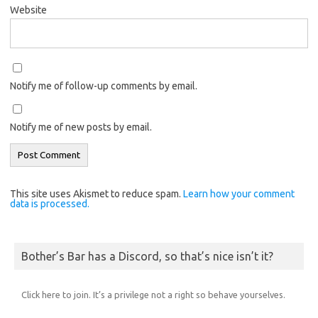
Website
Notify me of follow-up comments by email.
Notify me of new posts by email.
This site uses Akismet to reduce spam.
Learn how your comment
data is processed.
Bother’s Bar has a Discord, so that’s nice isn’t it?
Click here to join. It’s a privilege not a right so behave yourselves.