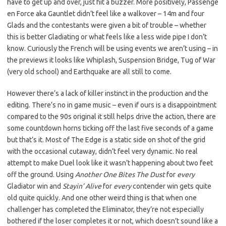
have to get up and over, just hit a buzzer. More positively, Passenge
en Force aka Gauntlet didn’t feel like a walkover – 14m and four
Glads and the contestants were given a bit of trouble – whether
this is better Gladiating or what feels like a less wide pipe I don’t
know. Curiously the French will be using events we aren’t using – in
the previews it looks like Whiplash, Suspension Bridge, Tug of War
(very old school) and Earthquake are all still to come.
However there’s a lack of killer instinct in the production and the
editing. There’s no in game music – even if ours is a disappointment
compared to the 90s original it still helps drive the action, there are
some countdown horns ticking off the last five seconds of a game
but that’s it. Most of The Edge is a static side on shot of the grid
with the occasional cutaway, didn’t feel very dynamic. No real
attempt to make Duel look like it wasn’t happening about two feet
off the ground. Using
Another One Bites The Dust
for
every
Gladiator win and
Stayin’ Alive
for
every
contender win gets quite
old quite quickly. And one other weird thing is that when one
challenger has completed the Eliminator, they’re not especially
bothered if the loser completes it or not, which doesn’t sound like a