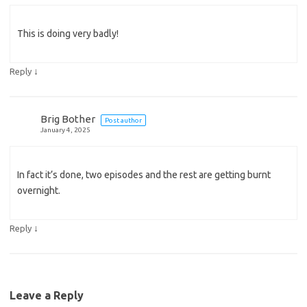
This is doing very badly!
↓
Reply
Brig Bother
Post author
January 4, 2025
In fact it’s done, two episodes and the rest are getting burnt
overnight.
↓
Reply
Leave a Reply