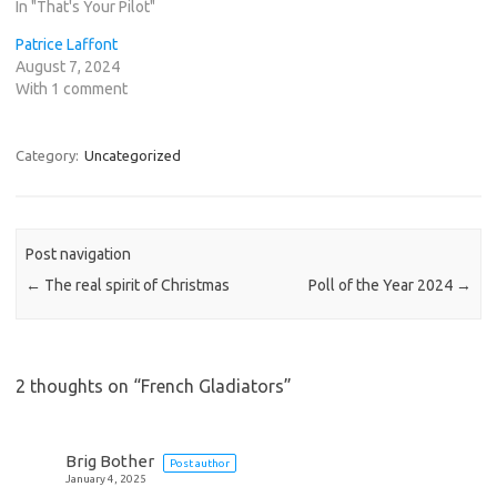
In "That's Your Pilot"
Patrice Laffont
August 7, 2024
With 1 comment
Category:
Uncategorized
Post navigation
←
The real spirit of Christmas
Poll of the Year 2024
→
2 thoughts on “
French Gladiators
”
Brig Bother
Post author
January 4, 2025