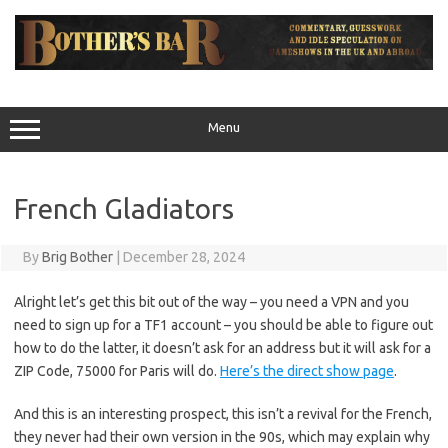
Skip
to
content
Menu
French Gladiators
By
Brig Bother
|
December 28, 2024
Alright let’s get this bit out of the way – you need a VPN and you
need to sign up for a TF1 account – you should be able to figure out
how to do the latter, it doesn’t ask for an address but it will ask for a
ZIP Code, 75000 for Paris will do.
Here’s the direct show page
.
And this is an interesting prospect, this isn’t a revival for the French,
they never had their own version in the 90s, which may explain why