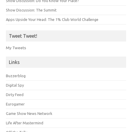
Show Discussion: Do You Know Your Place?
Show Discussion: The Summit
Apps Upside Your Head: The 1% Club World Challenge
Tweet Tweet!
My Tweets
Links
Buzzerblog
Digital Spy
Dirty Feed
Eurogamer
Game Show News Network
Life After Mastermind