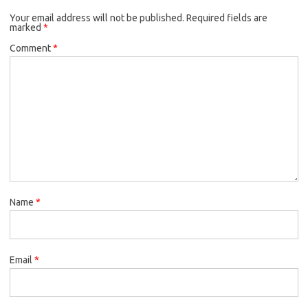
Your email address will not be published.
Required fields are
marked
*
Comment
*
Name
*
Email
*