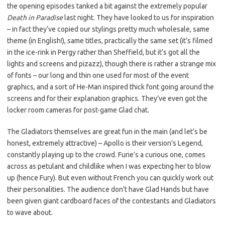
the opening episodes tanked a bit against the extremely popular
Death in Paradise
last night. They have looked to us for inspiration
– in fact they’ve copied our stylings pretty much wholesale, same
theme (in English!), same titles, practically the same set (it’s filmed
in the ice-rink in Pergy rather than Sheffield, but it’s got all the
lights and screens and pizazz), though there is rather a strange mix
of fonts – our long and thin one used for most of the event
graphics, and a sort of He-Man inspired thick font going around the
screens and for their explanation graphics. They’ve even got the
locker room cameras for post-game Glad chat.
The Gladiators themselves are great fun in the main (and let’s be
honest, extremely attractive) – Apollo is their version’s Legend,
constantly playing up to the crowd. Furie’s a curious one, comes
across as petulant and childlike when I was expecting her to blow
up (hence Fury). But even without French you can quickly work out
their personalities. The audience don’t have Glad Hands but have
been given giant cardboard faces of the contestants and Gladiators
to wave about.