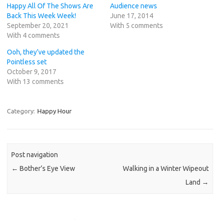
Happy All Of The Shows Are
Audience news
Back This Week Week!
June 17, 2014
September 20, 2021
With 5 comments
With 4 comments
Ooh, they’ve updated the
Pointless set
October 9, 2017
With 13 comments
Category:
Happy Hour
Post navigation
←
Bother’s Eye View
Walking in a Winter Wipeout
Land
→