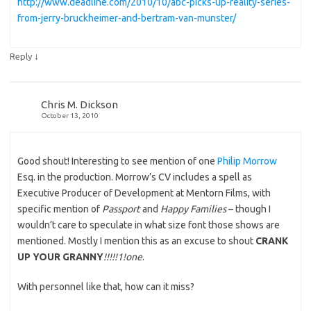
http://www.deadline.com/2010/10/abc-picks-up-reality-series-
from-jerry-bruckheimer-and-bertram-van-munster/
↓
Reply
Chris M. Dickson
October 13, 2010
Good shout! Interesting to see mention of one
Philip Morrow
Esq. in the production. Morrow’s CV includes a spell as
Executive Producer of Development at Mentorn Films, with
specific mention of
Passport
and
Happy Families
– though I
wouldn’t care to speculate in what size font those shows are
mentioned. Mostly I mention this as an excuse to shout
CRANK
UP YOUR GRANNY
!!!!!1!one
.
With personnel like that, how can it miss?