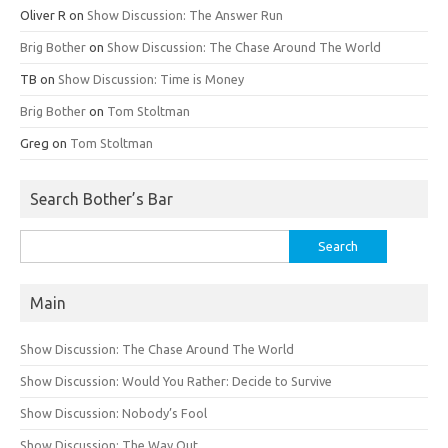
Oliver R
on
Show Discussion: The Answer Run
Brig Bother
on
Show Discussion: The Chase Around The World
TB
on
Show Discussion: Time is Money
Brig Bother
on
Tom Stoltman
Greg
on
Tom Stoltman
Search Bother’s Bar
Search
for:
Main
Show Discussion: The Chase Around The World
Show Discussion: Would You Rather: Decide to Survive
Show Discussion: Nobody’s Fool
Show Discussion: The Way Out