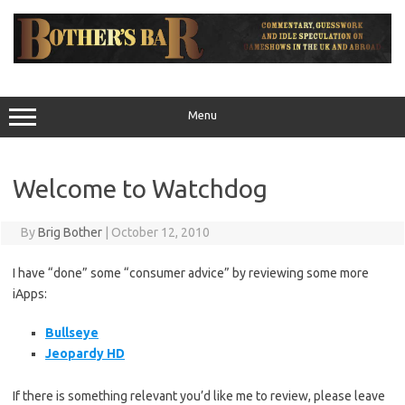
Skip
to
content
Menu
Welcome to Watchdog
By
Brig Bother
|
October 12, 2010
I have “done” some “consumer advice” by reviewing some more
iApps:
Bullseye
Jeopardy HD
If there is something relevant you’d like me to review, please leave