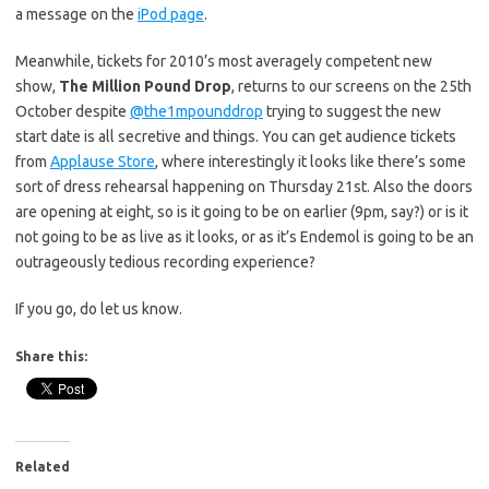
a message on the
iPod page
.
Meanwhile, tickets for 2010’s most averagely competent new
show,
The Million Pound Drop
, returns to our screens on the 25th
October despite
@the1mpounddrop
trying to suggest the new
start date is all secretive and things. You can get audience tickets
from
Applause Store
, where interestingly it looks like there’s some
sort of dress rehearsal happening on Thursday 21st. Also the doors
are opening at eight, so is it going to be on earlier (9pm, say?) or is it
not going to be as live as it looks, or as it’s Endemol is going to be an
outrageously tedious recording experience?
If you go, do let us know.
Share this:
Related