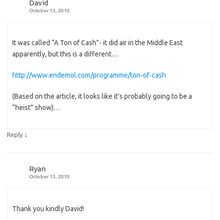
David
October 13, 2010
It was called “A Ton of Cash”- it did air in the Middle East
apparently, but this is a different…
http://www.endemol.com/programme/ton-of-cash
(Based on the article, it looks like it’s probably going to be a
“heist” show)…
↓
Reply
Ryan
October 13, 2010
Thank you kindly David!