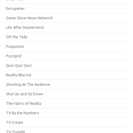
Eurogamer
Game Show News Network
Life After Mastermind
Off the Telly
Popjustice
Puzzgrid
Quiz Quiz Quiz
Reality Blurred
Shouting At The Audience
Shut Up and Sit Down
The Fabric of Reality
TV By the Numbers
TV Cream
TV Tonight