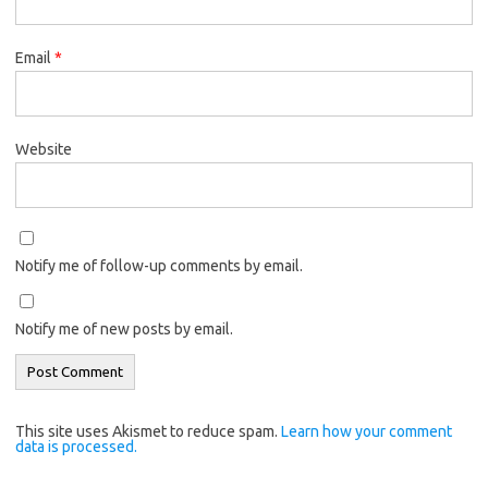
Email
*
Website
Notify me of follow-up comments by email.
Notify me of new posts by email.
This site uses Akismet to reduce spam.
Learn how your comment
data is processed.