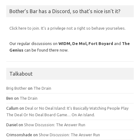
Bother’s Bar has a Discord, so that’s nice isn’t it?
Click here to join. It’s a privilege not a right so behave yourselves.
Our regular discussions on
WIDM, De Mol,
Fort Boyard
and
The
Genius
can be found there now.
Talkabout
Brig Bother
on
The Drain
Ben
on
The Drain
Callum
on
Deal or No Deal Island: It’s Basically Watching People Play
The Deal Or No Deal Board Game… On An Island.
Daniel
on
Show Discussion: The Answer Run
Crimsonshade
on
Show Discussion: The Answer Run