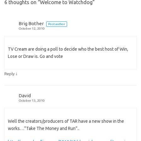
6 thoughts on “
Welcome to Watchdog
”
Brig Bother
Post author
October 12, 2010
TV Cream are doing a poll to decide who the best host of Win,
Lose or Draw is. Go and vote
↓
Reply
David
October 13, 2010
Well the creators/producers of TAR have a new show in the
works…”Take The Money and Run”..