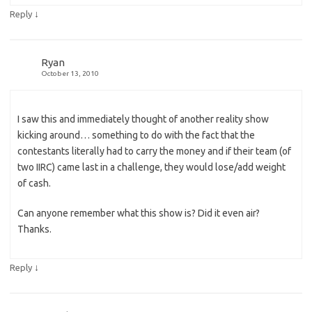
↓
Reply
Ryan
October 13, 2010
I saw this and immediately thought of another reality show
kicking around… something to do with the fact that the
contestants literally had to carry the money and if their team (of
two IIRC) came last in a challenge, they would lose/add weight
of cash.
Can anyone remember what this show is? Did it even air?
Thanks.
↓
Reply