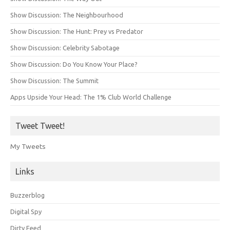
Show Discussion: The Neighbourhood
Show Discussion: The Hunt: Prey vs Predator
Show Discussion: Celebrity Sabotage
Show Discussion: Do You Know Your Place?
Show Discussion: The Summit
Apps Upside Your Head: The 1% Club World Challenge
Tweet Tweet!
My Tweets
Links
Buzzerblog
Digital Spy
Dirty Feed