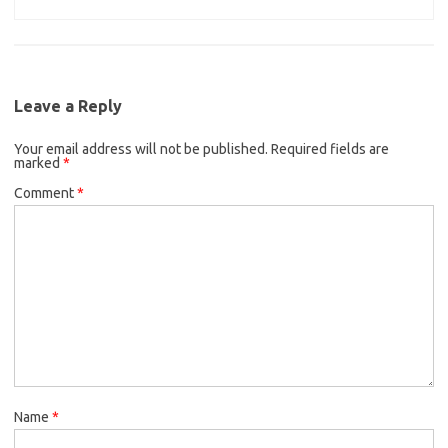
Leave a Reply
Your email address will not be published.
Required fields are
marked
*
Comment
*
Name
*