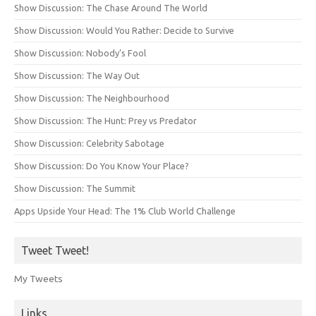
Show Discussion: The Chase Around The World
Show Discussion: Would You Rather: Decide to Survive
Show Discussion: Nobody’s Fool
Show Discussion: The Way Out
Show Discussion: The Neighbourhood
Show Discussion: The Hunt: Prey vs Predator
Show Discussion: Celebrity Sabotage
Show Discussion: Do You Know Your Place?
Show Discussion: The Summit
Apps Upside Your Head: The 1% Club World Challenge
Tweet Tweet!
My Tweets
Links