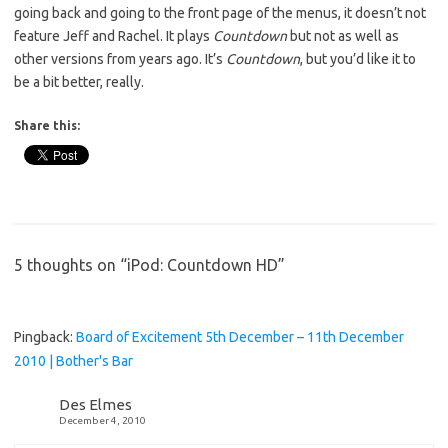
going back and going to the front page of the menus, it doesn’t not
feature Jeff and Rachel. It plays
Countdown
but not as well as
other versions from years ago. It’s
Countdown
, but you’d like it to
be a bit better, really.
Share this:
5 thoughts on “
iPod: Countdown HD
”
Pingback:
Board of Excitement 5th December – 11th December
2010 | Bother's Bar
Des Elmes
December 4, 2010