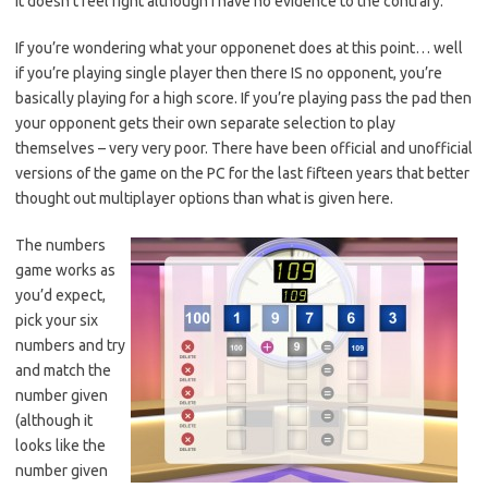
it doesn’t feel right although I have no evidence to the contrary.
If you’re wondering what your opponenet does at this point… well
if you’re playing single player then there IS no opponent, you’re
basically playing for a high score. If you’re playing pass the pad then
your opponent gets their own separate selection to play
themselves – very very poor. There have been official and unofficial
versions of the game on the PC for the last fifteen years that better
thought out multiplayer options than what is given here.
The numbers
game works as
you’d expect,
pick your six
numbers and try
and match the
number given
(although it
looks like the
number given