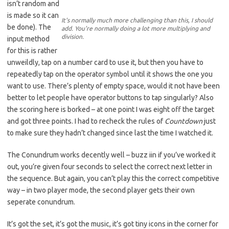
isn’t random and
is made so it can
It's normally much more challenging than this, I should
be done). The
add. You're normally doing a lot more multiplying and
division.
input method
for this is rather
unweildly, tap on a number card to use it, but then you have to
repeatedly tap on the operator symbol until it shows the one you
want to use. There’s plenty of empty space, would it not have been
better to let people have operator buttons to tap singularly? Also
the scoring here is borked – at one point I was eight off the target
and got three points. I had to recheck the rules of
Countdown
just
to make sure they hadn’t changed since last the time I watched it.
The Conundrum works decently well – buzz iin if you’ve worked it
out, you’re given four seconds to select the correct next letter in
the sequence. But again, you can’t play this the correct competitive
way – in two player mode, the second player gets their own
seperate conundrum.
It’s got the set, it’s got the music, it’s got tiny icons in the corner for