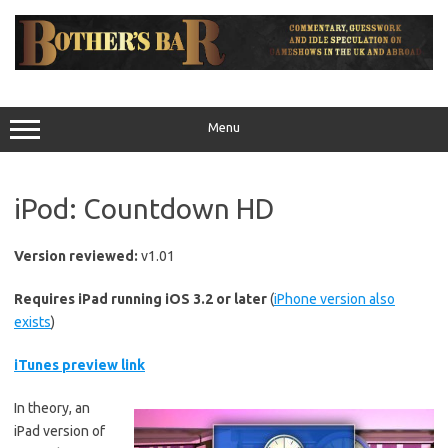
Skip
to
content
Menu
iPod: Countdown HD
Version reviewed:
v1.01
Requires iPad running iOS 3.2 or later
(
iPhone version also
exists
)
iTunes preview link
In theory, an
iPad version of