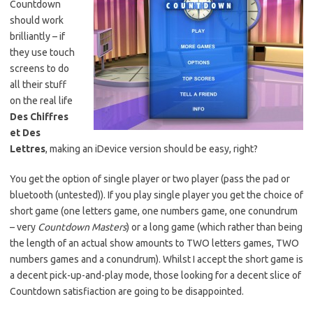
Countdown
should work
brilliantly – if
they use touch
screens to do
all their stuff
on the real life
Des Chiffres
et Des
Lettres
, making an iDevice version should be easy, right?
You get the option of single player or two player (pass the pad or
bluetooth (untested)). If you play single player you get the choice of
short game (one letters game, one numbers game, one conundrum
– very
Countdown Masters
) or a long game (which rather than being
the length of an actual show amounts to TWO letters games, TWO
numbers games and a conundrum). Whilst I accept the short game is
a decent pick-up-and-play mode, those looking for a decent slice of
Countdown satisfiaction are going to be disappointed.