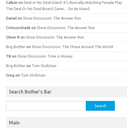
Callum
on
Deal or No Deal Island: It’s Basically Watching People Play
The Deal Or No Deal Board Game… On An Island.
Daniel
on
Show Discussion: The Answer Run
Crimsonshade
on
Show Discussion: The Answer Run
Oliver R
on
Show Discussion: The Answer Run
Brig Bother
on
Show Discussion: The Chase Around The World
TB
on
Show Discussion: Time is Money
Brig Bother
on
Tom Stoltman
Greg
on
Tom Stoltman
Search Bother’s Bar
Search
for:
Main