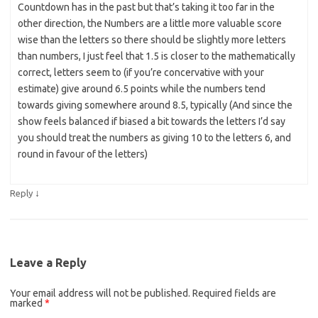
Countdown has in the past but that’s taking it too far in the
other direction, the Numbers are a little more valuable score
wise than the letters so there should be slightly more letters
than numbers, I just feel that 1.5 is closer to the mathematically
correct, letters seem to (if you’re concervative with your
estimate) give around 6.5 points while the numbers tend
towards giving somewhere around 8.5, typically (And since the
show feels balanced if biased a bit towards the letters I’d say
you should treat the numbers as giving 10 to the letters 6, and
round in favour of the letters)
↓
Reply
Leave a Reply
Your email address will not be published.
Required fields are
marked
*