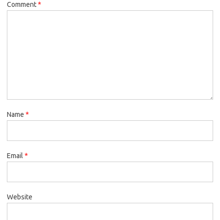
Comment
*
Name
*
Email
*
Website