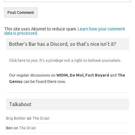
This site uses Akismet to reduce spam.
Learn how your comment
data is processed.
Bother’s Bar has a Discord, so that’s nice isn’t it?
Click here to join. It’s a privilege not a right so behave yourselves.
Our regular discussions on
WIDM, De Mol,
Fort Boyard
and
The
Genius
can be found there now.
Talkabout
Brig Bother
on
The Drain
Ben
on
The Drain