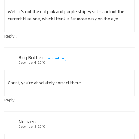
Well, it’s got the old pink and purple stripey set – and not the
current blue one, which I think is far more easy on the eye…
↓
Reply
Brig Bother
Post author
December 4, 2010
Christ, you’re absolutely correct there.
↓
Reply
Netizen
December 5, 2010