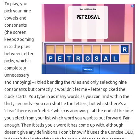
To play, you
pick your nine
vowels and
consonants
(the screen
keeps zooming
in to the piles
between letter
picks, which is
completely
unnecessary
and annoying) – I tried bending the rules and only selecting nine
consonants but correctly it wouldn’t let me – letter spicked the
clock starts. You type in as many words as you can find within the
thirty seconds – you can shuffle the letters, but whilst there’s a
‘clear’ there is no ‘delete’ which is annoying – at the end of the time
you select from your list which word you want to put forward. Fair
enough. Then it tells you a word it has come up with, although
doesn’t give any definitions. I don’t know if it uses the Concise OED,