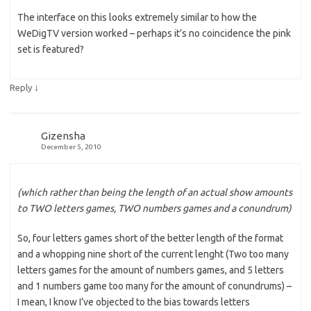
The interface on this looks extremely similar to how the
WeDigTV version worked – perhaps it’s no coincidence the pink
set is featured?
↓
Reply
Gizensha
December 5, 2010
(which rather than being the length of an actual show amounts
to TWO letters games, TWO numbers games and a conundrum)
So, four letters games short of the better length of the format
and a whopping nine short of the current lenght (Two too many
letters games for the amount of numbers games, and 5 letters
and 1 numbers game too many for the amount of conundrums) –
I mean, I know I’ve objected to the bias towards letters