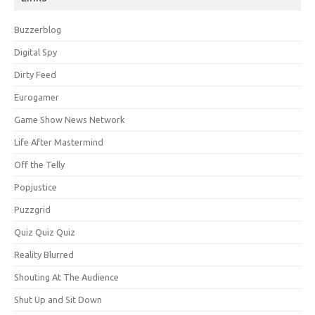
Buzzerblog
Digital Spy
Dirty Feed
Eurogamer
Game Show News Network
Life After Mastermind
Off the Telly
Popjustice
Puzzgrid
Quiz Quiz Quiz
Reality Blurred
Shouting At The Audience
Shut Up and Sit Down