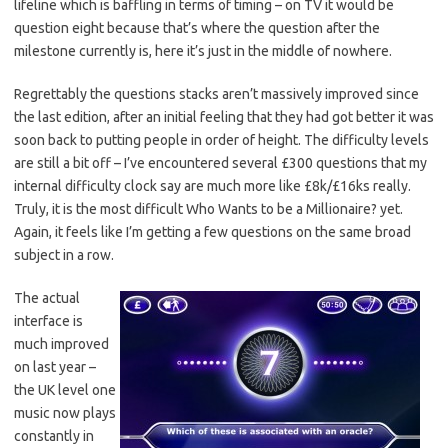
lifeline which is baffling in terms of timing – on TV it would be
question eight because that’s where the question after the
milestone currently is, here it’s just in the middle of nowhere.
Regrettably the questions stacks aren’t massively improved since
the last edition, after an initial feeling that they had got better it was
soon back to putting people in order of height. The difficulty levels
are still a bit off – I’ve encountered several £300 questions that my
internal difficulty clock say are much more like £8k/£16ks really.
Truly, it is the most difficult Who Wants to be a Millionaire? yet.
Again, it feels like I’m getting a few questions on the same broad
subject in a row.
The actual
interface is
much improved
on last year –
the UK level one
music now plays
constantly in