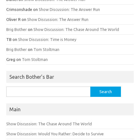
Crimsonshade
on
Show Discussion: The Answer Run
Oliver R
on
Show Discussion: The Answer Run
Brig Bother
on
Show Discussion: The Chase Around The World
TB
on
Show Discussion: Time is Money
Brig Bother
on
Tom Stoltman
Greg
on
Tom Stoltman
Search Bother’s Bar
Search
for:
Main
Show Discussion: The Chase Around The World
Show Discussion: Would You Rather: Decide to Survive