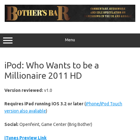
Skip
to
content
Menu
iPod: Who Wants to be a
Millionaire 2011 HD
Version reviewed:
v1.0
Requires iPad running iOS 3.2 or later
(
iPhone/iPod Touch
version also avaliable
)
Social:
Openfeint, Game Center (Brig Bother)
iTunes Preview Link