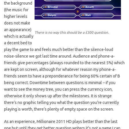
the background
(the music for
higher levels
does not make
an appearance)
There is no way this should be a £300 question.
which is actually
a decent bed to
play the game to and feels much better than the silence-loud
noise-silence we got last time around. Audience and phone-a-
friends give percentages (always rounded to the nearest 5%) which
are kept on screen, although for whatever reason my phone-a-
friends seem to have a preponderance for being 60% certain of B
being correct. Downtime between questions is minimal – if you
want to see the money tree, you can press the currency icon,
otherwise it only shows up after the milestones. It is strange
there’s no graphic telling you what the question you’re currently
playing is worth, there’s plenty of empty space on the screen.
As an experience, Millionaire 2011 HD plays better than the last
one but until they get better question writers it’s not a game I can