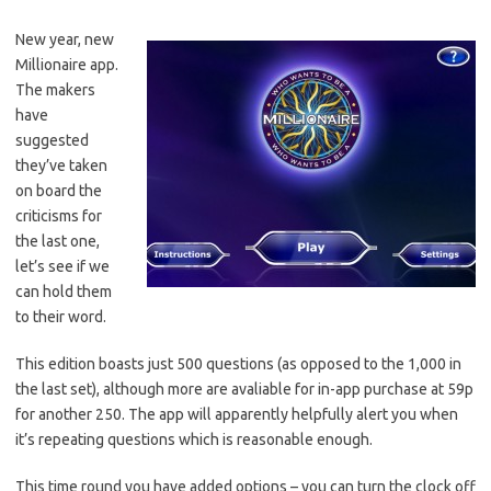
New year, new
Millionaire app.
The makers
have
suggested
they’ve taken
on board the
criticisms for
the last one,
let’s see if we
can hold them
to their word.
This edition boasts just 500 questions (as opposed to the 1,000 in
the last set), although more are avaliable for in-app purchase at 59p
for another 250. The app will apparently helpfully alert you when
it’s repeating questions which is reasonable enough.
This time round you have added options – you can turn the clock off