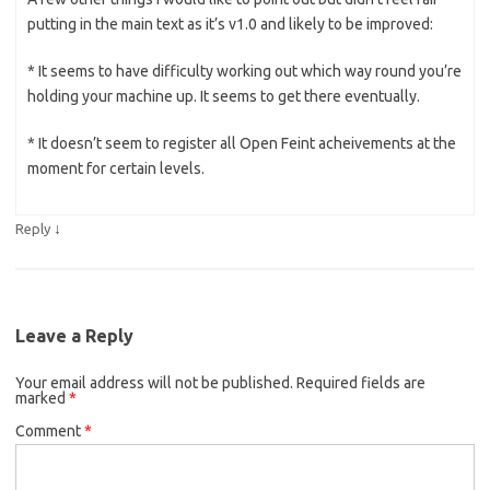
putting in the main text as it’s v1.0 and likely to be improved:
* It seems to have difficulty working out which way round you’re
holding your machine up. It seems to get there eventually.
* It doesn’t seem to register all Open Feint acheivements at the
moment for certain levels.
↓
Reply
Leave a Reply
Your email address will not be published.
Required fields are
marked
*
Comment
*