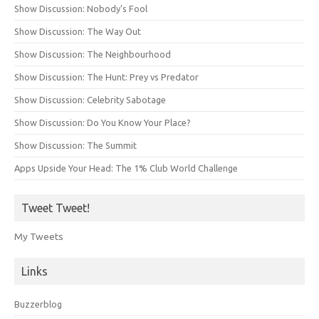
Show Discussion: Nobody’s Fool
Show Discussion: The Way Out
Show Discussion: The Neighbourhood
Show Discussion: The Hunt: Prey vs Predator
Show Discussion: Celebrity Sabotage
Show Discussion: Do You Know Your Place?
Show Discussion: The Summit
Apps Upside Your Head: The 1% Club World Challenge
Tweet Tweet!
My Tweets
Links
Buzzerblog