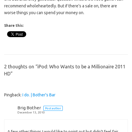
recommend wholeheartedly. But if there’s a sale on, there are
worse things you can spend your money on.
Share this:
2 thoughts on “
iPod: Who Wants to be a Millionaire 2011
HD
”
Pingback:
I do. | Bother's Bar
Brig Bother
Post author
December 13, 2010
A few other things I would like to point out but didn’t feel fair