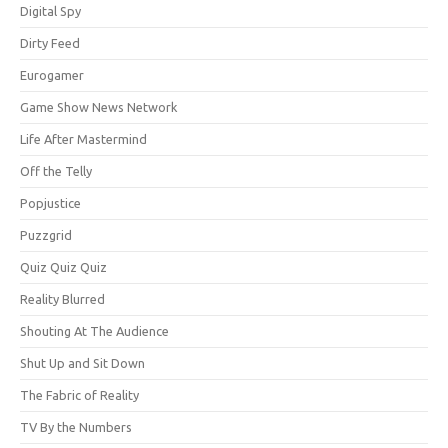
Digital Spy
Dirty Feed
Eurogamer
Game Show News Network
Life After Mastermind
Off the Telly
Popjustice
Puzzgrid
Quiz Quiz Quiz
Reality Blurred
Shouting At The Audience
Shut Up and Sit Down
The Fabric of Reality
TV By the Numbers