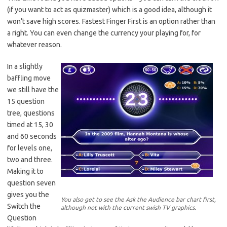
(if you want to act as quizmaster) which is a good idea, although it
won’t save high scores. Fastest Finger First is an option rather than
a right. You can even change the currency your playing for, for
whatever reason.
In a slightly
baffling move
we still have the
15 question
tree, questions
timed at 15, 30
and 60 seconds
for levels one,
two and three.
Making it to
question seven
gives you the
You also get to see the Ask the Audience bar chart first,
Switch the
although not with the current swish TV graphics.
Question