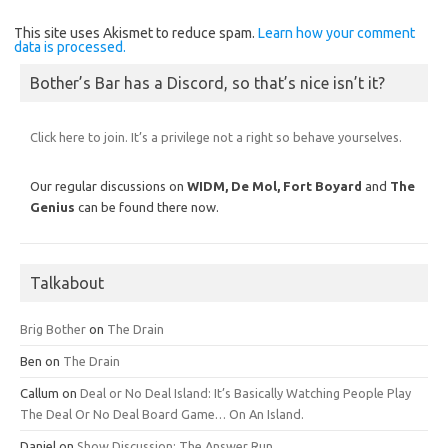
This site uses Akismet to reduce spam.
Learn how your comment
data is processed.
Bother’s Bar has a Discord, so that’s nice isn’t it?
Click here to join. It’s a privilege not a right so behave yourselves.
Our regular discussions on
WIDM, De Mol,
Fort Boyard
and
The
Genius
can be found there now.
Talkabout
Brig Bother
on
The Drain
Ben
on
The Drain
Callum
on
Deal or No Deal Island: It’s Basically Watching People Play
The Deal Or No Deal Board Game… On An Island.
Daniel
on
Show Discussion: The Answer Run