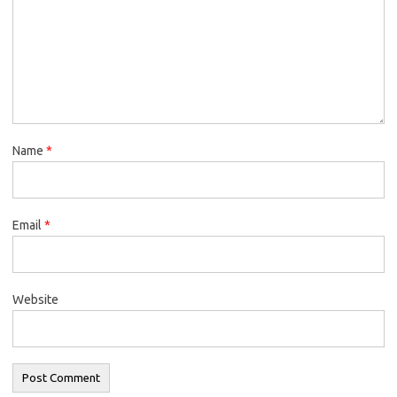
Name
*
Email
*
Website