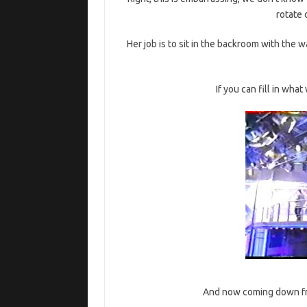
rotate 
Her job is to sit in the backroom with the
If you can fill in wha
And now coming down from