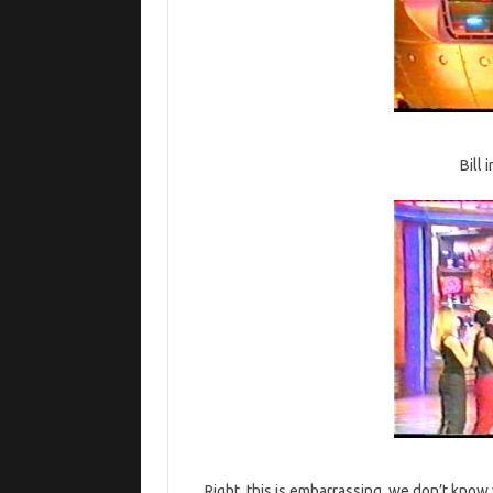
Bill
Right, this is embarrassing, we don’t know