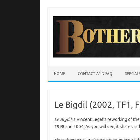
Skip
to
content
HOME
CONTACT AND FAQ
SPECIAL
Le Bigdil (2002, TF1, 
Le Bigdil
is Vincent Legaf’s reworking of the
1998 and 2004. As you will see, it shares rat
More than usual, we’re having to guess a litt