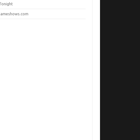
Tonight
ameshows.com