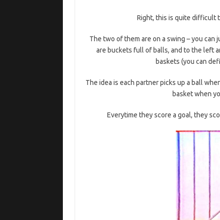
Right, this is quite difficult
The two of them are on a swing – you can j
are buckets full of balls, and to the lef
baskets (you can defi
The idea is each partner picks up a ball when
basket when you
Everytime they score a goal, they scor