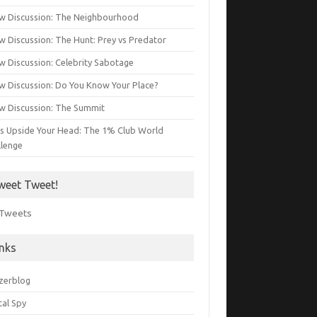
w Discussion: The Neighbourhood
w Discussion: The Hunt: Prey vs Predator
w Discussion: Celebrity Sabotage
w Discussion: Do You Know Your Place?
w Discussion: The Summit
s Upside Your Head: The 1% Club World
llenge
weet Tweet!
Tweets
inks
zerblog
tal Spy