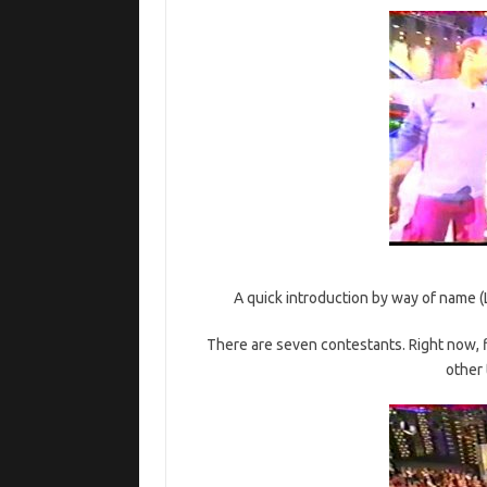
A quick introduction by way of name (L
There are seven contestants. Right now, fi
other 