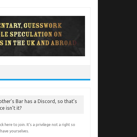
other’s Bar has a Discord, so that’s
ce isn’t it?
ick here to join. It’s a privilege not a right so
have yourselves.