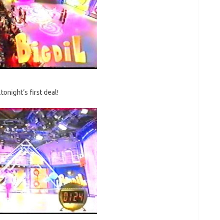
tonight’s first deal!