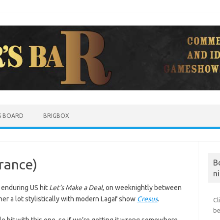
S BOARD
BRIGBOX
France)
B
ni
 enduring US hit
Let’s Make a Deal
, on weeknightly between
her a lot stylistically with modern Lagaf show
Cresus
.
Cl
be
le bit with this one, so if we’re getting it wrong somewhere