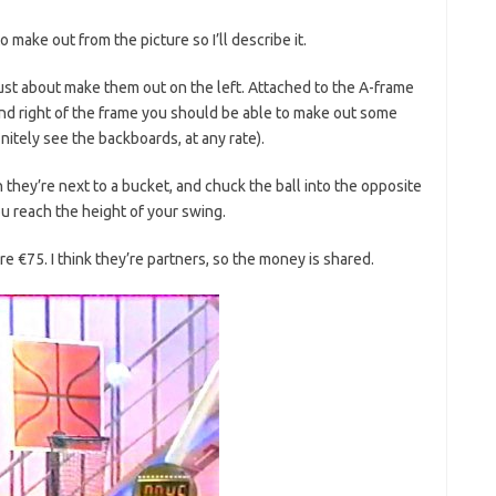
 to make out from the picture so I’ll describe it.
ust about make them out on the left. Attached to the A-frame
t and right of the frame you should be able to make out some
nitely see the backboards, at any rate).
 they’re next to a bucket, and chuck the ball into the opposite
 reach the height of your swing.
e €75. I think they’re partners, so the money is shared.