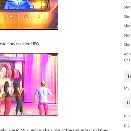
Sho
Sho
Sho
Sho
 inside his crashed UFO.
Sho
App
Cha
T
My 
L
Buz
Digi
 who she is. My guess is she’s one of the Gaffettes, and they