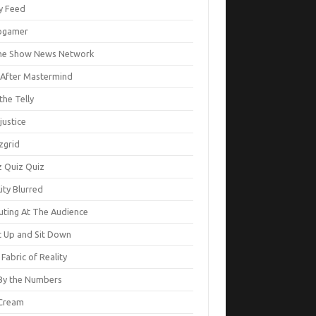
ty Feed
ogamer
e Show News Network
e After Mastermind
the Telly
justice
zgrid
z Quiz Quiz
ity Blurred
uting At The Audience
t Up and Sit Down
Fabric of Reality
By the Numbers
Cream