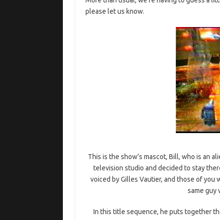
please let us know.
This is the show’s mascot, Bill, who is an ali
television studio and decided to stay the
voiced by Gilles Vautier, and those of you w
same guy 
In this title sequence, he puts together th