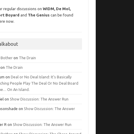
r regular discussions on
WIDM, De Mol,
ort Boyard
and
The Genius
can be found
ere now.
alkabout
g Bother
on
The Drain
on
The Drain
lum
on
Deal or No Deal Island: It’s Basically
ching People Play The Deal Or No Deal Board
e… On An Island.
iel
on
Show Discussion: The Answer Run
msonshade
on
Show Discussion: The Answer
er R
on
Show Discussion: The Answer Run
g Bother
on
Show Discussion: The Chase Around