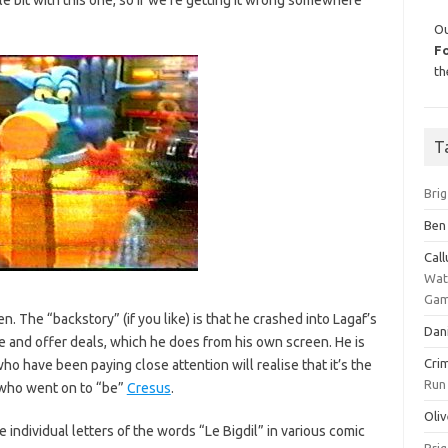
Ou
F
th
T
Bri
Ben
Cal
Wat
Gam
en. The “backstory” (if you like) is that he crashed into Lagaf’s
Dan
re and offer deals, which he does from his own screen. He is
Cri
ho have been paying close attention will realise that it’s the
Run
who went on to “be”
Cresus
.
Oliv
e individual letters of the words “Le Bigdil” in various comic
Bri