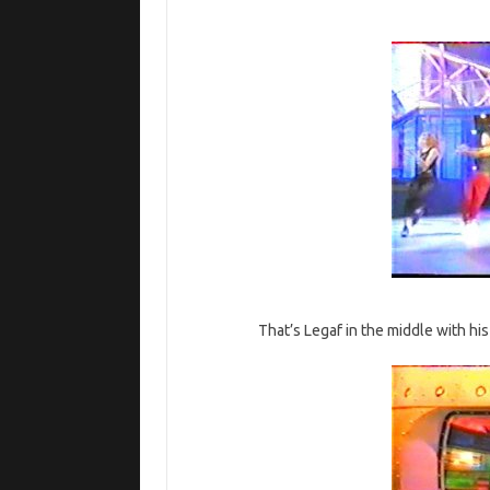
That’s Legaf in the middle with h