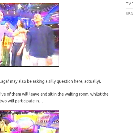
TV 
UKG
agaf may also be asking a silly question here, actually).
ve of them will leave and sit in the waiting room, whilst the
two will participate in…