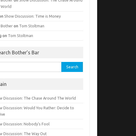
 World
on
Show Discussion: Time is Money
g Bother
on
Tom Stoltman
g
on
Tom Stoltman
earch Bother’s Bar
rch
ain
w Discussion: The Chase Around The World
w Discussion: Would You Rather: Decide to
ive
w Discussion: Nobody’s Fool
w Discussion: The Way Out