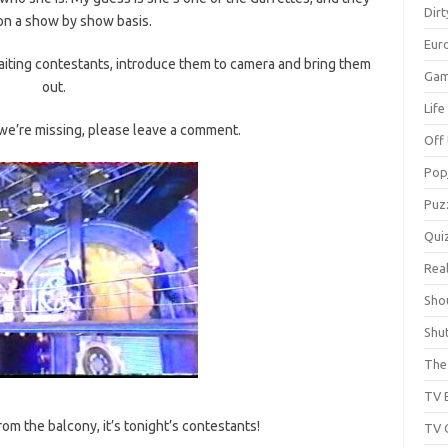
Dir
on a show by show basis.
Eur
 waiting contestants, introduce them to camera and bring them
Gam
out.
Lif
t we’re missing, please leave a comment.
Off 
Pop
Puz
Qui
Real
Sho
Shu
The 
TV 
 the balcony, it’s tonight’s contestants!
TV 