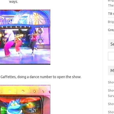
ways.
The
TB
Bri
Gre
S
Sea
for:
M
is Gaffettes, doing a dance number to open the show.
Sho
Sho
Surv
Sho
Sho