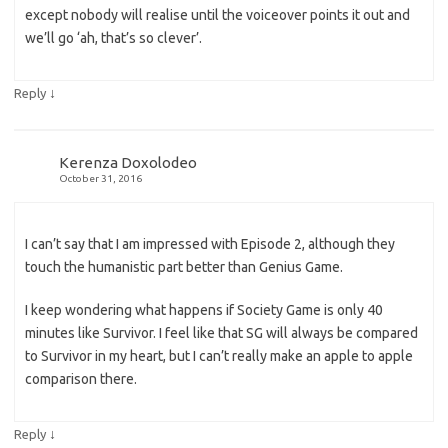
except nobody will realise until the voiceover points it out and
we’ll go ‘ah, that’s so clever’.
↓
Reply
Kerenza Doxolodeo
October 31, 2016
I can’t say that I am impressed with Episode 2, although they
touch the humanistic part better than Genius Game.
I keep wondering what happens if Society Game is only 40
minutes like Survivor. I feel like that SG will always be compared
to Survivor in my heart, but I can’t really make an apple to apple
comparison there.
↓
Reply