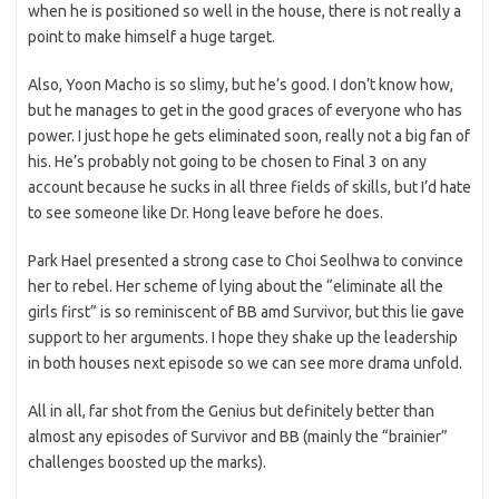
when he is positioned so well in the house, there is not really a
point to make himself a huge target.
Also, Yoon Macho is so slimy, but he’s good. I don’t know how,
but he manages to get in the good graces of everyone who has
power. I just hope he gets eliminated soon, really not a big fan of
his. He’s probably not going to be chosen to Final 3 on any
account because he sucks in all three fields of skills, but I’d hate
to see someone like Dr. Hong leave before he does.
Park Hael presented a strong case to Choi Seolhwa to convince
her to rebel. Her scheme of lying about the “eliminate all the
girls first” is so reminiscent of BB amd Survivor, but this lie gave
support to her arguments. I hope they shake up the leadership
in both houses next episode so we can see more drama unfold.
All in all, far shot from the Genius but definitely better than
almost any episodes of Survivor and BB (mainly the “brainier”
challenges boosted up the marks).