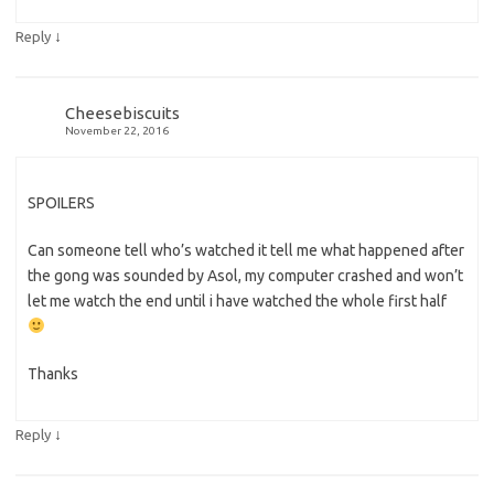
↓
Reply
Cheesebiscuits
November 22, 2016
SPOILERS
Can someone tell who’s watched it tell me what happened after
the gong was sounded by Asol, my computer crashed and won’t
let me watch the end until i have watched the whole first half
Thanks
↓
Reply