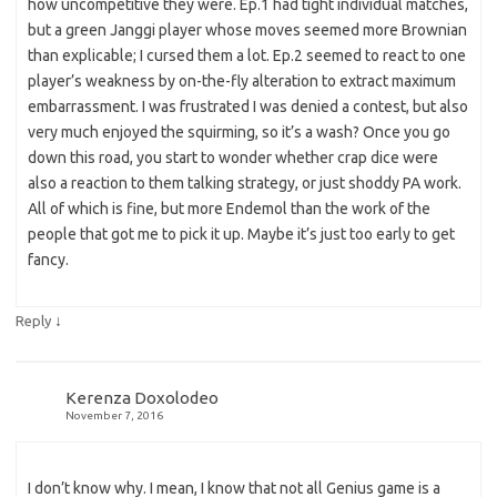
how uncompetitive they were. Ep.1 had tight individual matches,
but a green Janggi player whose moves seemed more Brownian
than explicable; I cursed them a lot. Ep.2 seemed to react to one
player’s weakness by on-the-fly alteration to extract maximum
embarrassment. I was frustrated I was denied a contest, but also
very much enjoyed the squirming, so it’s a wash? Once you go
down this road, you start to wonder whether crap dice were
also a reaction to them talking strategy, or just shoddy PA work.
All of which is fine, but more Endemol than the work of the
people that got me to pick it up. Maybe it’s just too early to get
fancy.
↓
Reply
Kerenza Doxolodeo
November 7, 2016
I don’t know why. I mean, I know that not all Genius game is a