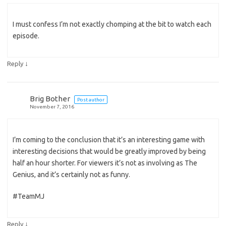
I must confess I’m not exactly chomping at the bit to watch each
episode.
↓
Reply
Brig Bother
Post author
November 7, 2016
I’m coming to the conclusion that it’s an interesting game with
interesting decisions that would be greatly improved by being
half an hour shorter. For viewers it’s not as involving as The
Genius, and it’s certainly not as funny.
#TeamMJ
↓
Reply