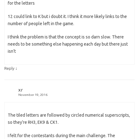
for the letters
12 could link to K but i doubt it. I think it more likely links to the
number of people left in the game.
I think the problem is that the concept is so darn slow. There
needs to be something else happening each day but there just
isn’t
↓
Reply
xr
November 19, 2016
The tiled letters are followed by circled numerical superscripts,
so they’re RH3, EK9 & CK1.
I felt for the contestants during the main challenge. The