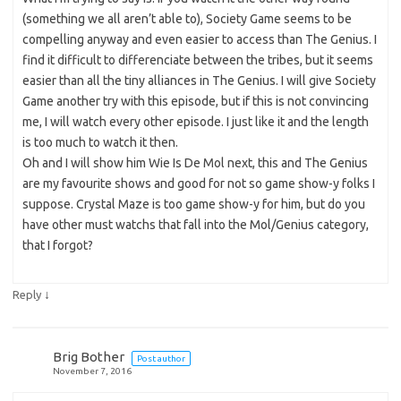
(something we all aren’t able to), Society Game seems to be
compelling anyway and even easier to access than The Genius. I
find it difficult to differenciate between the tribes, but it seems
easier than all the tiny alliances in The Genius. I will give Society
Game another try with this episode, but if this is not convincing
me, I will watch every other episode. I just like it and the length
is too much to watch it then.
Oh and I will show him Wie Is De Mol next, this and The Genius
are my favourite shows and good for not so game show-y folks I
suppose. Crystal Maze is too game show-y for him, but do you
have other must watchs that fall into the Mol/Genius category,
that I forgot?
↓
Reply
Brig Bother
Post author
November 7, 2016