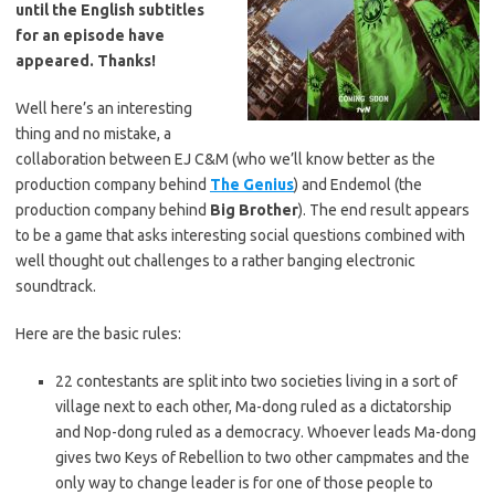
until the English subtitles
for an episode have
appeared. Thanks!
Well here’s an interesting
thing and no mistake, a
collaboration between EJ C&M (who we’ll know better as the
production company behind
The Genius
) and Endemol (the
production company behind
Big Brother
). The end result appears
to be a game that asks interesting social questions combined with
well thought out challenges to a rather banging electronic
soundtrack.
Here are the basic rules:
22 contestants are split into two societies living in a sort of
village next to each other, Ma-dong ruled as a dictatorship
and Nop-dong ruled as a democracy. Whoever leads Ma-dong
gives two Keys of Rebellion to two other campmates and the
only way to change leader is for one of those people to