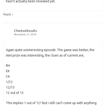
hasn’t actually been revealed yet.
↓
Reply
Cheesebicuits
November 17, 2016
Again quite uninteresting episode. The game was better, the
mini prize was interesting, the clues as of current are,
RH
EK
CK
1/12
12/13
12 out of 13
This implies 1 out of 12? But i still can’t come up with anything