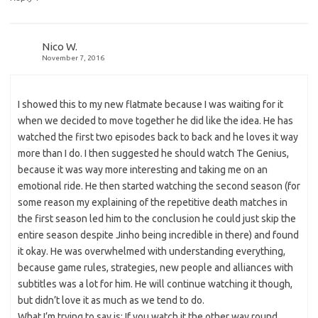
Nico W.
November 7, 2016
I showed this to my new flatmate because I was waiting for it
when we decided to move together he did like the idea. He has
watched the first two episodes back to back and he loves it way
more than I do. I then suggested he should watch The Genius,
because it was way more interesting and taking me on an
emotional ride. He then started watching the second season (for
some reason my explaining of the repetitive death matches in
the first season led him to the conclusion he could just skip the
entire season despite Jinho being incredible in there) and found
it okay. He was overwhelmed with understanding everything,
because game rules, strategies, new people and alliances with
subtitles was a lot for him. He will continue watching it though,
but didn’t love it as much as we tend to do.
What I’m trying to say is: If you watch it the other way round