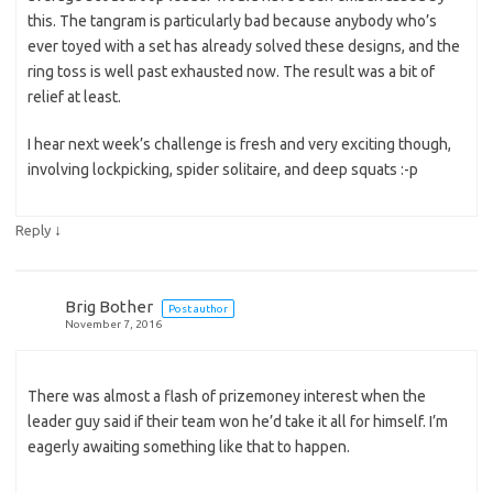
this. The tangram is particularly bad because anybody who’s
ever toyed with a set has already solved these designs, and the
ring toss is well past exhausted now. The result was a bit of
relief at least.
I hear next week’s challenge is fresh and very exciting though,
involving lockpicking, spider solitaire, and deep squats :-p
↓
Reply
Brig Bother
Post author
November 7, 2016
There was almost a flash of prizemoney interest when the
leader guy said if their team won he’d take it all for himself. I’m
eagerly awaiting something like that to happen.