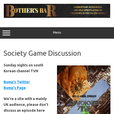
Skip
to
content
Menu
Society Game Discussion
Sunday nights on south
Korean channel TVN
Bump’s Twitter
Bump’s Page
We’re a site with a mainly
UK audience, please don’t
discuss an episode here