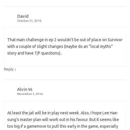
David
October 31, 2016
That main challenge in ep 2 wouldn’t be out of place on Survivor
with a couple of slight changes (maybe do an “local myths”
story and have T/F questions)..
↓
Reply
Alvin W.
November 1, 2016
At least the jail will be in play next week. Also, I hope Lee Hae-
sung’s master plan will work out in his favour. But it seems like
too big if a gamemove to pull this early in the game, especially