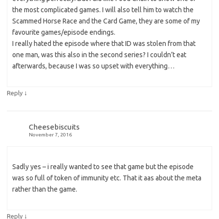
the most complicated games. I will also tell him to watch the
Scammed Horse Race and the Card Game, they are some of my
favourite games/episode endings.
I really hated the episode where that ID was stolen from that
one man, was this also in the second series? I couldn’t eat
afterwards, because I was so upset with everything…
↓
Reply
Cheesebiscuits
November 7, 2016
Sadly yes – i really wanted to see that game but the episode
was so full of token of immunity etc. That it aas about the meta
rather than the game.
↓
Reply