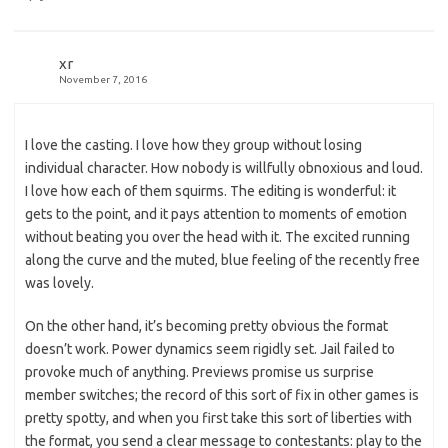
xr
November 7, 2016
I love the casting. I love how they group without losing
individual character. How nobody is willfully obnoxious and loud.
I love how each of them squirms. The editing is wonderful: it
gets to the point, and it pays attention to moments of emotion
without beating you over the head with it. The excited running
along the curve and the muted, blue feeling of the recently free
was lovely.
On the other hand, it’s becoming pretty obvious the format
doesn’t work. Power dynamics seem rigidly set. Jail failed to
provoke much of anything. Previews promise us surprise
member switches; the record of this sort of fix in other games is
pretty spotty, and when you first take this sort of liberties with
the format, you send a clear message to contestants: play to the