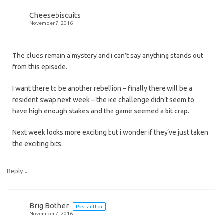
Cheesebiscuits
November 7, 2016
The clues remain a mystery and i can’t say anything stands out
from this episode.
I want there to be another rebellion – finally there will be a
resident swap next week – the ice challenge didn’t seem to
have high enough stakes and the game seemed a bit crap.
Next week looks more exciting but i wonder if they’ve just taken
the exciting bits.
↓
Reply
Brig Bother
Post author
November 7, 2016