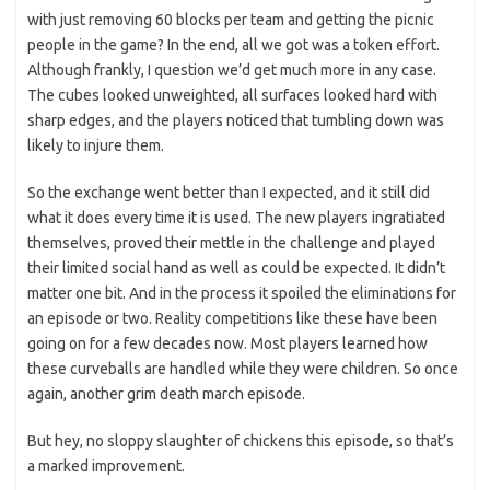
with just removing 60 blocks per team and getting the picnic
people in the game? In the end, all we got was a token effort.
Although frankly, I question we’d get much more in any case.
The cubes looked unweighted, all surfaces looked hard with
sharp edges, and the players noticed that tumbling down was
likely to injure them.
So the exchange went better than I expected, and it still did
what it does every time it is used. The new players ingratiated
themselves, proved their mettle in the challenge and played
their limited social hand as well as could be expected. It didn’t
matter one bit. And in the process it spoiled the eliminations for
an episode or two. Reality competitions like these have been
going on for a few decades now. Most players learned how
these curveballs are handled while they were children. So once
again, another grim death march episode.
But hey, no sloppy slaughter of chickens this episode, so that’s
a marked improvement.