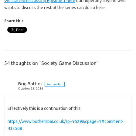
We started discussing Episode 1 here
but hopefully anyone who
wants to discuss the rest of the series can do so here.
Share this:
54 thoughts on “
Society Game Discussion
”
Brig Bother
Post author
October 23, 2016
Effectively this is a continuation of this:
https://www.bothersbar.co.uk/?p=9529&cpage=1#comment-
432508