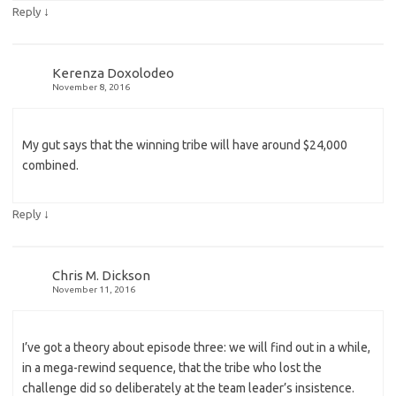
↓
Reply
Kerenza Doxolodeo
November 8, 2016
My gut says that the winning tribe will have around $24,000
combined.
↓
Reply
Chris M. Dickson
November 11, 2016
I’ve got a theory about episode three: we will find out in a while,
in a mega-rewind sequence, that the tribe who lost the
challenge did so deliberately at the team leader’s insistence.