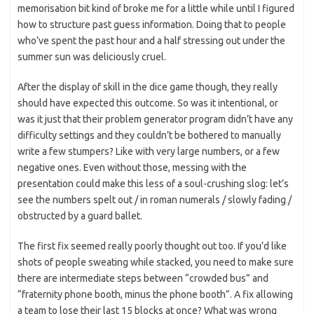
memorisation bit kind of broke me for a little while until I figured
how to structure past guess information. Doing that to people
who’ve spent the past hour and a half stressing out under the
summer sun was deliciously cruel.
After the display of skill in the dice game though, they really
should have expected this outcome. So was it intentional, or
was it just that their problem generator program didn’t have any
difficulty settings and they couldn’t be bothered to manually
write a few stumpers? Like with very large numbers, or a few
negative ones. Even without those, messing with the
presentation could make this less of a soul-crushing slog: let’s
see the numbers spelt out / in roman numerals / slowly fading /
obstructed by a guard ballet.
The first fix seemed really poorly thought out too. If you’d like
shots of people sweating while stacked, you need to make sure
there are intermediate steps between “crowded bus” and
“fraternity phone booth, minus the phone booth”. A fix allowing
a team to lose their last 15 blocks at once? What was wrong