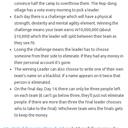
convince half the camp to overthrow them. The Nop-dong
village has a vote every morning to pick a leader.
Each day there is a challenge which will have a physical
strength, dexterity and mental agility element. Winning the
challenge means your team earns W10,000,000 (about
$10,000) which the leader will split between their team as
they see fit.
Losing the challenge means the leader has to choose
someone from their side to eliminate. If they had any money in
their personal account it’s gone.
The winning Leader can also choose to write one of their own
team’s name on a blacklist. If a name appears on it twice that
person is eliminated.
On the final day, Day 14, there can only be three people left
on each team (it can’t go below three, they’ll just not eliminate
people. If there are more than three the final leader chooses
who to take to the final). Whichever team wins the finals gets
to keep the money.