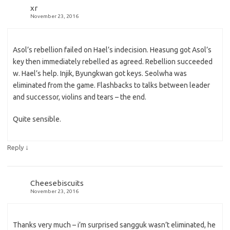
xr
November 23, 2016
Asol’s rebellion failed on Hael’s indecision. Heasung got Asol’s
key then immediately rebelled as agreed. Rebellion succeeded
w. Hael’s help. Injik, Byungkwan got keys. Seolwha was
eliminated from the game. Flashbacks to talks between leader
and successor, violins and tears – the end.
Quite sensible.
↓
Reply
Cheesebiscuits
November 23, 2016
Thanks very much – i’m surprised sangguk wasn’t eliminated, he