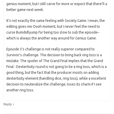
genius moment, but I still carve for more or expect that there’ll a
better game next week.
It’s not exactly the same feeling with Society Game. I mean, the
editing gives me Oooh moment, but I never feel the need to
curse Bumdidlyump for being too slow to sub the episode–
which is always the another way around for Genius Game.
Episode 3’s challenge is not really superior compared to
Survivor’s challenge. The decision to bring back ring toss is a
mistake. The spoiler of The Grand Final implies that the Grand
Final : Dextertisity round is not going to be a ring toss, which is a
good thing, but the fact that the producer insists on adding
dextertisity element (handling dice, ring toss), while a excellent
decision to neuteralize the challenge, loses its charm if I see
another ring toss.
↓
Reply