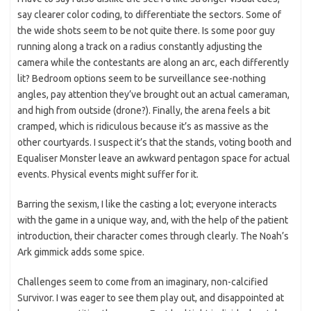
say clearer color coding, to differentiate the sectors. Some of
the wide shots seem to be not quite there. Is some poor guy
running along a track on a radius constantly adjusting the
camera while the contestants are along an arc, each differently
lit? Bedroom options seem to be surveillance see-nothing
angles, pay attention they’ve brought out an actual cameraman,
and high from outside (drone?). Finally, the arena feels a bit
cramped, which is ridiculous because it’s as massive as the
other courtyards. I suspect it’s that the stands, voting booth and
Equaliser Monster leave an awkward pentagon space for actual
events. Physical events might suffer for it.
Barring the sexism, I like the casting a lot; everyone interacts
with the game in a unique way, and, with the help of the patient
introduction, their character comes through clearly. The Noah’s
Ark gimmick adds some spice.
Challenges seem to come from an imaginary, non-calcified
Survivor. I was eager to see them play out, and disappointed at