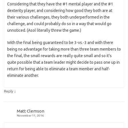
Considering that they have the #1 mental player and the #1
dexterity player, and considering how good they both are at
their various challenges, they both underperformed in the
challenge, and could probably do so in a way that would go
unnoticed. (Asol literally threw the game.)
With the final being guaranteed to be 3-vs.-3 and with there
being no advantage for taking more than three team members to
the final, the small rewards are really quite small and so it’s
quite possible that a team leader might decide to pass one up in
return for being able to eliminate a team member and half-
eliminate another.
↓
Reply
Matt Clemson
November 11, 2016