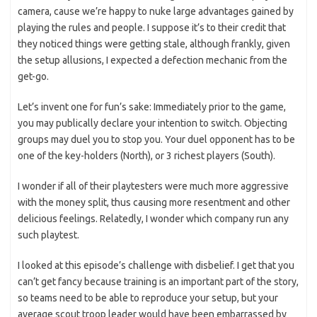
camera, cause we’re happy to nuke large advantages gained by
playing the rules and people. I suppose it’s to their credit that
they noticed things were getting stale, although frankly, given
the setup allusions, I expected a defection mechanic from the
get-go.
Let’s invent one for fun’s sake: Immediately prior to the game,
you may publically declare your intention to switch. Objecting
groups may duel you to stop you. Your duel opponent has to be
one of the key-holders (North), or 3 richest players (South).
I wonder if all of their playtesters were much more aggressive
with the money split, thus causing more resentment and other
delicious feelings. Relatedly, I wonder which company run any
such playtest.
I looked at this episode’s challenge with disbelief. I get that you
can’t get fancy because training is an important part of the story,
so teams need to be able to reproduce your setup, but your
average scout troop leader would have been embarrassed by