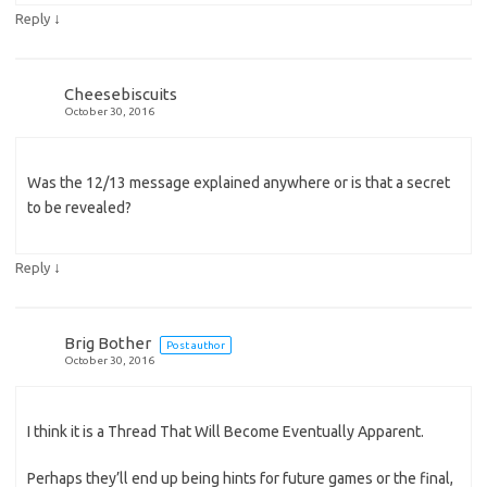
↓
Reply
Cheesebiscuits
October 30, 2016
Was the 12/13 message explained anywhere or is that a secret
to be revealed?
↓
Reply
Brig Bother
Post author
October 30, 2016
I think it is a Thread That Will Become Eventually Apparent.
Perhaps they’ll end up being hints for future games or the final,