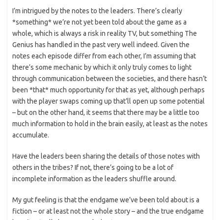
I’m intrigued by the notes to the leaders. There’s clearly
*something* we’re not yet been told about the game as a
whole, which is always a risk in reality TV, but something The
Genius has handled in the past very well indeed. Given the
notes each episode differ from each other, I’m assuming that
there’s some mechanic by which it only truly comes to light
through communication between the societies, and there hasn’t
been *that* much opportunity for that as yet, although perhaps
with the player swaps coming up that’ll open up some potential
– but on the other hand, it seems that there may be a little too
much information to hold in the brain easily, at least as the notes
accumulate.
Have the leaders been sharing the details of those notes with
others in the tribes? If not, there’s going to be a lot of
incomplete information as the leaders shuffle around.
My gut feeling is that the endgame we’ve been told about is a
fiction – or at least not the whole story – and the true endgame