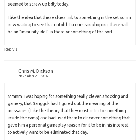
seemed to screw up bdly today.
I like the idea that these clues link to something in the set so i’m
now waiting to see that unfold. I’m guessing/hoping, there will
be an “immunity idol” in there or something of the sort.
↓
Reply
Chris M. Dickson
November 23, 2016
Mmmm. I was hoping for something really clever, shocking and
game-y, that Sangguk had figured out the meaning of the
messages (I like the theory that they must refer to something
inside the camp) and had used them to discover something that
gave him a personal gameplay reason for it to be in his interest
to actively want to be eliminated that day.