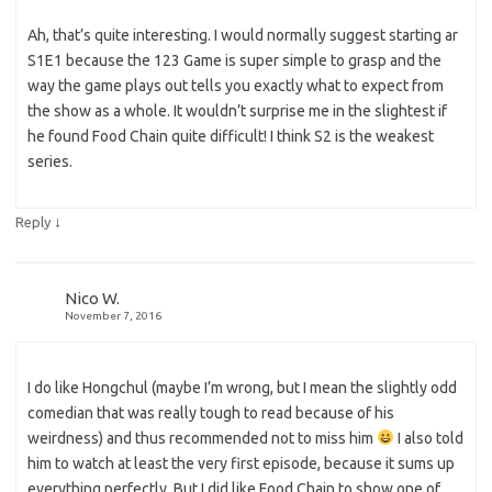
Ah, that’s quite interesting. I would normally suggest starting ar
S1E1 because the 123 Game is super simple to grasp and the
way the game plays out tells you exactly what to expect from
the show as a whole. It wouldn’t surprise me in the slightest if
he found Food Chain quite difficult! I think S2 is the weakest
series.
↓
Reply
Nico W.
November 7, 2016
I do like Hongchul (maybe I’m wrong, but I mean the slightly odd
comedian that was really tough to read because of his
weirdness) and thus recommended not to miss him
I also told
him to watch at least the very first episode, because it sums up
everything perfectly. But I did like Food Chain to show one of