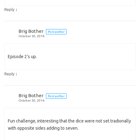
↓
Reply
Brig Bother
Post author
October 30, 2016
Episode 2’s up.
↓
Reply
Brig Bother
Post author
October 30, 2016
Fun challenge, interesting that the dice were not set tradionally
with opposite sides adding to seven.