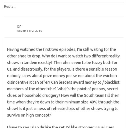
↓
Reply
xr
November 2, 2016
Having watched the first two episodes, I’m still waiting for the
other shoe to drop. Why do I want to watch two different reality
shows in tandem exactly? The rules seem to be fuzzy both for
us, and disastrously, for the players. Is there a sensible reason
nobody cares about prize money per se nor about the eviction
disincentive it can offer? Can leaders award money to / blacklist
members of the other tribe? What’s the point of prisons, secret
clues or household drudgery? How will the South team fill their
time when they’re down to their minimum size 40% through the
show? Is it just a mess of reheated bits of other shows trying to
survive on high concept?
I have to say I also dislike the set. I’d like stronger visual cues,