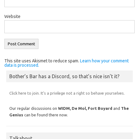
Website
This site uses Akismet to reduce spam.
Learn how your comment
data is processed.
Bother’s Bar has a Discord, so that’s nice isn’t it?
Click here to join. It’s a privilege not a right so behave yourselves.
Our regular discussions on
WIDM, De Mol,
Fort Boyard
and
The
Genius
can be found there now.
Talkabout