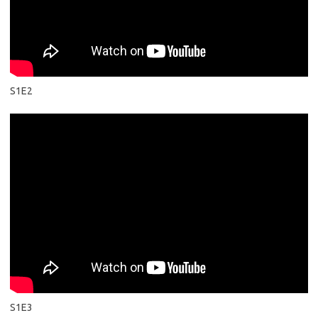
S1E2
S1E3