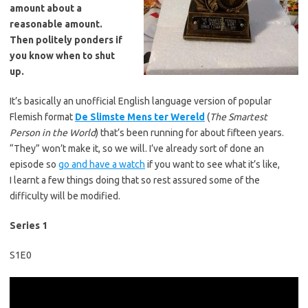
amount about a
reasonable amount.
Then politely ponders if
you know when to shut
up.
It’s basically an unofficial English language version of popular
Flemish format
De Slimste Mens ter Wereld
(
The Smartest
Person in the World
) that’s been running for about fifteen years.
“They” won’t make it, so we will. I’ve already sort of done an
episode so
go and have a watch
if you want to see what it’s like,
I learnt a few things doing that so rest assured some of the
difficulty will be modified.
Series 1
S1E0