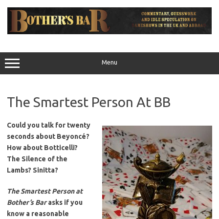
Skip
to
content
Menu
The Smartest Person At BB
Could you talk for twenty
seconds about Beyoncé?
How about Botticelli?
The Silence of the
Lambs? Sinitta?
The Smartest Person at
Bother’s Bar
asks if you
know a reasonable