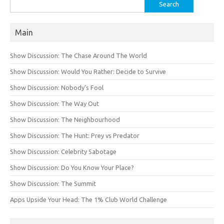
Search
for:
Main
Show Discussion: The Chase Around The World
Show Discussion: Would You Rather: Decide to Survive
Show Discussion: Nobody’s Fool
Show Discussion: The Way Out
Show Discussion: The Neighbourhood
Show Discussion: The Hunt: Prey vs Predator
Show Discussion: Celebrity Sabotage
Show Discussion: Do You Know Your Place?
Show Discussion: The Summit
Apps Upside Your Head: The 1% Club World Challenge