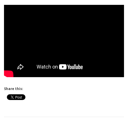
Share this: