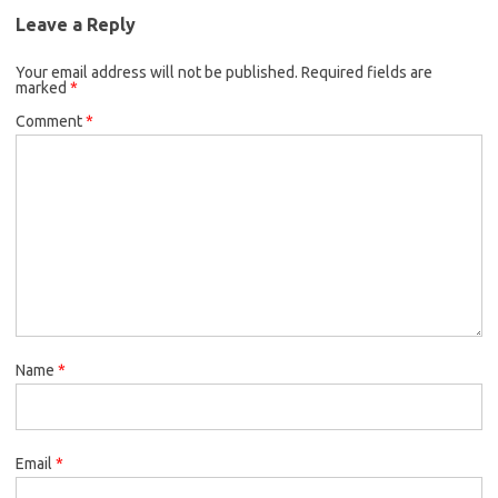
Leave a Reply
Your email address will not be published.
Required fields are
marked
*
Comment
*
Name
*
Email
*