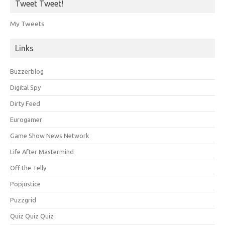
Tweet Tweet!
My Tweets
Links
Buzzerblog
Digital Spy
Dirty Feed
Eurogamer
Game Show News Network
Life After Mastermind
Off the Telly
Popjustice
Puzzgrid
Quiz Quiz Quiz