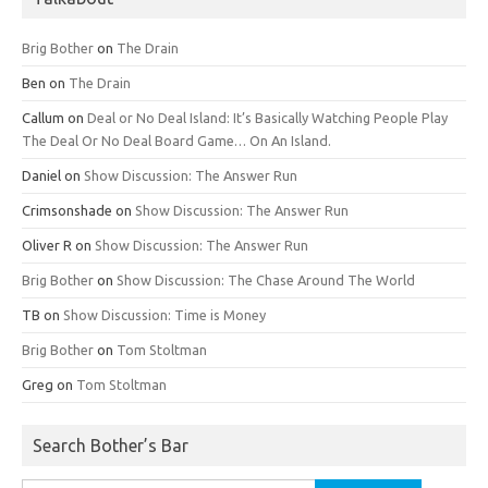
Brig Bother
on
The Drain
Ben
on
The Drain
Callum
on
Deal or No Deal Island: It’s Basically Watching People Play
The Deal Or No Deal Board Game… On An Island.
Daniel
on
Show Discussion: The Answer Run
Crimsonshade
on
Show Discussion: The Answer Run
Oliver R
on
Show Discussion: The Answer Run
Brig Bother
on
Show Discussion: The Chase Around The World
TB
on
Show Discussion: Time is Money
Brig Bother
on
Tom Stoltman
Greg
on
Tom Stoltman
Search Bother’s Bar