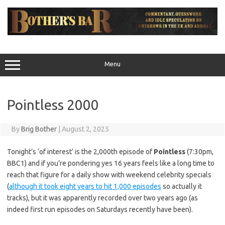
Skip
to
content
Menu
Pointless 2000
By
Brig Bother
|
August 2, 2025
Tonight’s ‘of interest’ is the 2,000th episode of
Pointless
(7:30pm,
BBC1) and if you’re pondering yes 16 years feels like a long time to
reach that figure for a daily show with weekend celebrity specials
(
although it took eight years to hit 1,000 episodes
so actually it
tracks), but it was apparently recorded over two years ago (as
indeed first run episodes on Saturdays recently have been).