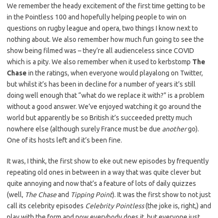
We remember the heady excitement of the first time getting to be
in the Pointless 100 and hopefully helping people to win on
questions on rugby league and opera, two things I know next to
nothing about. We also remember how much fun going to see the
show being filmed was – they’re all audienceless since COVID
which is a pity. We also remember when it used to kerbstomp
The
Chase
in the ratings, when everyone would playalong on Twitter,
but whilst it’s has been in decline for a number of years it’s still
doing well enough that “what do we replace it with?” is a problem
without a good answer. We’ve enjoyed watching it go around the
world but apparently be so British it’s succeeded pretty much
nowhere else (although surely France must be due
another
go).
One of its hosts left and it’s been fine.
It was, I think, the first show to eke out new episodes by frequently
repeating old ones in between in a way that was quite clever but
quite annoying and now that’s a feature of lots of daily quizzes
(well,
The Chase
and
Tipping Point
). It was the first show to not just
call its celebrity episodes
Celebrity Pointless
(the joke is, right,) and
play with the form and now everybody does it, but everyone just