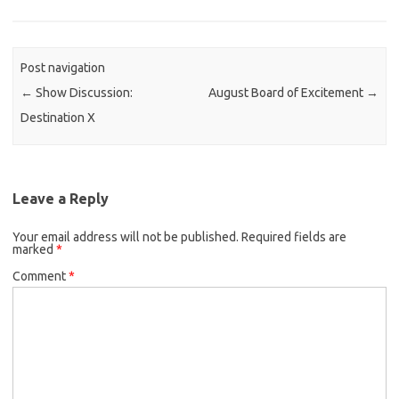
Post navigation
←
Show Discussion:
August Board of Excitement
→
Destination X
Leave a Reply
Your email address will not be published.
Required fields are
marked
*
Comment
*