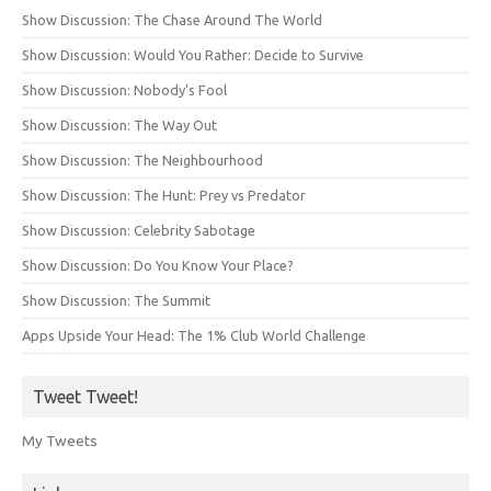
Show Discussion: The Chase Around The World
Show Discussion: Would You Rather: Decide to Survive
Show Discussion: Nobody’s Fool
Show Discussion: The Way Out
Show Discussion: The Neighbourhood
Show Discussion: The Hunt: Prey vs Predator
Show Discussion: Celebrity Sabotage
Show Discussion: Do You Know Your Place?
Show Discussion: The Summit
Apps Upside Your Head: The 1% Club World Challenge
Tweet Tweet!
My Tweets