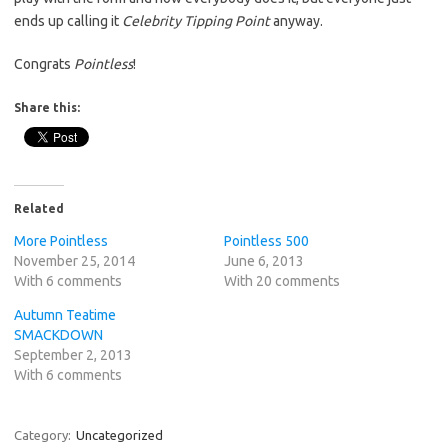
ends up calling it
Celebrity Tipping Point
anyway.
Congrats
Pointless
!
Share this:
Related
More Pointless
Pointless 500
November 25, 2014
June 6, 2013
With 6 comments
With 20 comments
Autumn Teatime
SMACKDOWN
September 2, 2013
With 6 comments
Category:
Uncategorized