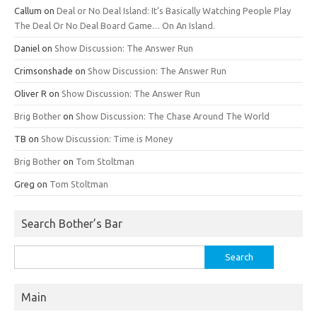
Callum
on
Deal or No Deal Island: It’s Basically Watching People Play
The Deal Or No Deal Board Game… On An Island.
Daniel
on
Show Discussion: The Answer Run
Crimsonshade
on
Show Discussion: The Answer Run
Oliver R
on
Show Discussion: The Answer Run
Brig Bother
on
Show Discussion: The Chase Around The World
TB
on
Show Discussion: Time is Money
Brig Bother
on
Tom Stoltman
Greg
on
Tom Stoltman
Search Bother’s Bar
Search
for:
Main