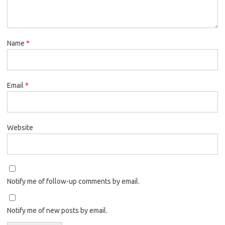
Name
*
Email
*
Website
Notify me of follow-up comments by email.
Notify me of new posts by email.