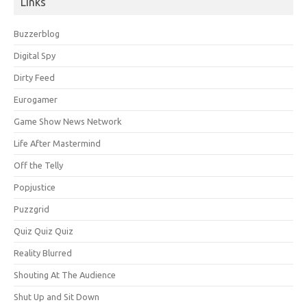
Links
Buzzerblog
Digital Spy
Dirty Feed
Eurogamer
Game Show News Network
Life After Mastermind
Off the Telly
Popjustice
Puzzgrid
Quiz Quiz Quiz
Reality Blurred
Shouting At The Audience
Shut Up and Sit Down