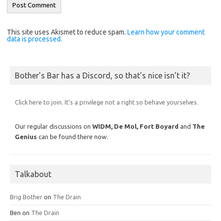
This site uses Akismet to reduce spam.
Learn how your comment
data is processed.
Bother’s Bar has a Discord, so that’s nice isn’t it?
Click here to join. It’s a privilege not a right so behave yourselves.
Our regular discussions on
WIDM, De Mol,
Fort Boyard
and
The
Genius
can be found there now.
Talkabout
Brig Bother
on
The Drain
Ben
on
The Drain