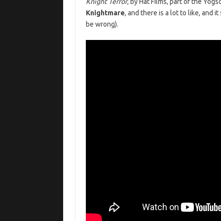
Knight Terror
, by Hat Films, part of the Yog
Knightmare
, and there is a lot to like, and 
be wrong).