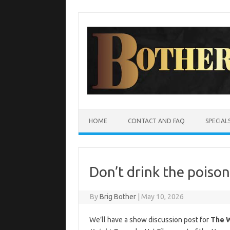
Skip
to
content
HOME
CONTACT AND FAQ
SPECIAL
Don’t drink the poison
By
Brig Bother
|
May 10, 2026
We’ll have a show discussion post for
The 