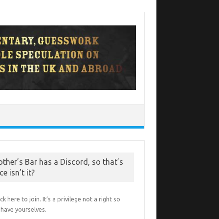
other’s Bar has a Discord, so that’s
ce isn’t it?
ick here to join. It’s a privilege not a right so
have yourselves.