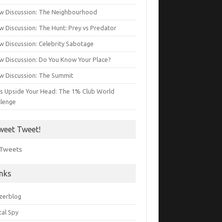
w Discussion: The Neighbourhood
w Discussion: The Hunt: Prey vs Predator
w Discussion: Celebrity Sabotage
w Discussion: Do You Know Your Place?
w Discussion: The Summit
s Upside Your Head: The 1% Club World
llenge
weet Tweet!
Tweets
inks
zerblog
tal Spy