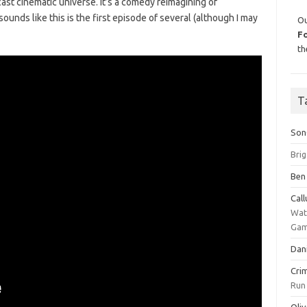
scast cinematic universe. It’s a comedy reimagining of
it sounds like this is the first episode of several (although I may
Ou
F
th
T
Son
Bri
Ben
Cal
Wat
Gam
Dan
Cri
Run
Oliv