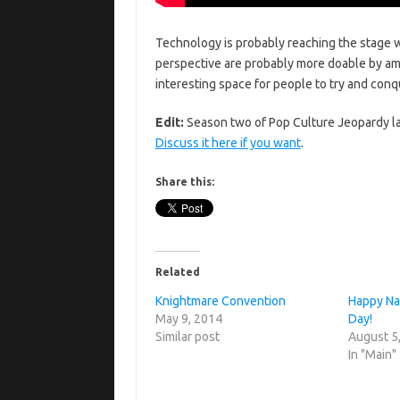
Technology is probably reaching the stage 
perspective are probably more doable by ama
interesting space for people to try and con
Edit:
Season two of Pop Culture Jeopardy l
Discuss it here if you want
.
Share this:
Related
Knightmare Convention
Happy Na
May 9, 2014
Day!
Similar post
August 5
In "Main"