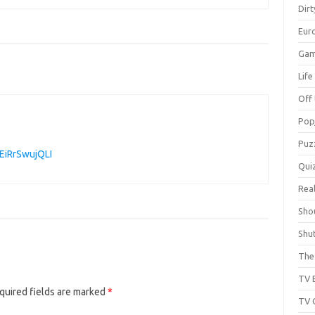
Dir
Eur
Gam
Lif
Off 
Pop
Puz
EiRrSwujQLI
Qui
Real
Sho
Shu
The 
TV 
quired fields are marked
*
TV 