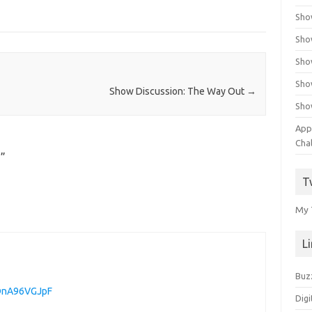
Sho
Sho
Sho
Sho
Show Discussion: The Way Out
→
Sho
App
Cha
n
”
T
My 
L
Buz
3DnA96VGJpF
Digi