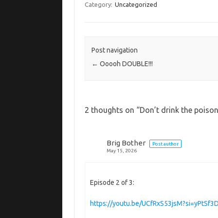
Category:
Uncategorized
Post navigation
←
Ooooh DOUBLE!!!
2 thoughts on “
Don’t drink the poiso
Brig Bother
Post author
May 15, 2026
Episode 2 of 3:
https://youtu.be/UCfRxS53jsM?si=yPtSf