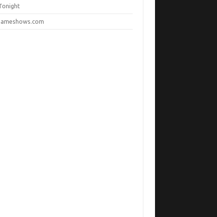
Tonight
ameshows.com