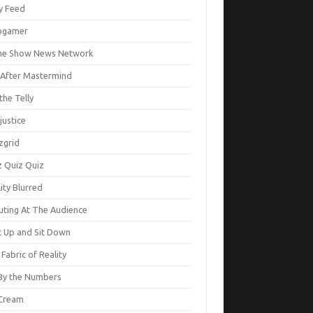
ty Feed
ogamer
e Show News Network
e After Mastermind
the Telly
justice
zgrid
z Quiz Quiz
ity Blurred
uting At The Audience
t Up and Sit Down
Fabric of Reality
By the Numbers
Cream