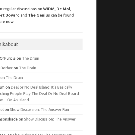
r regular discussions on
WIDM, De Mol,
ort Boyard
and
The Genius
can be found
ere now.
alkabout
OfPurple
on
The Drain
g Bother
on
The Drain
on
The Drain
lum
on
Deal or No Deal Island: It’s Basically
ching People Play The Deal Or No Deal Board
e… On An Island.
iel
on
Show Discussion: The Answer Run
msonshade
on
Show Discussion: The Answer
er R
on
Show Discussion: The Answer Run