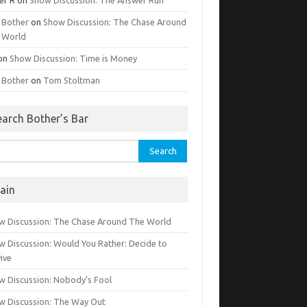
g Bother
on
Show Discussion: The Chase Around
 World
on
Show Discussion: Time is Money
g Bother
on
Tom Stoltman
earch Bother’s Bar
rch
ain
w Discussion: The Chase Around The World
w Discussion: Would You Rather: Decide to
ive
w Discussion: Nobody’s Fool
w Discussion: The Way Out