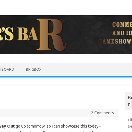
S BOARD
BRIGBOX
B
ni
2 Comments
Cl
Way Out
go up tomorrow, so I can showcase this today –
be