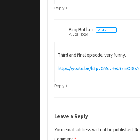
↓
Reply
Brig Bother
Post author
May 23, 2026
Third and final episode, very funny.
https://youtu.be/h3pvCMcvHeU?si=Of8sY
↓
Reply
Leave a Reply
Your email address will not be published.
Re
Comment
*