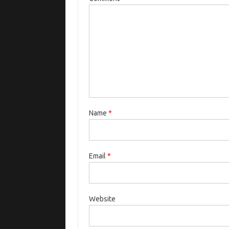
Name
*
Email
*
Website