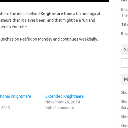
Bri
where the ideas behind
Knightmare
from a technological
The
teurs than it’s ever been, and that might be a fun and
TB
quer on Youtube.
Bri
aunches on Netflix on Monday and continues weekdaily.
S
Sea
for:
M
Sho
tional Knightmare
Extended Knightmare
Sho
November 26, 2014
, 2013
With 1 comment
Surv
Sho
Sho