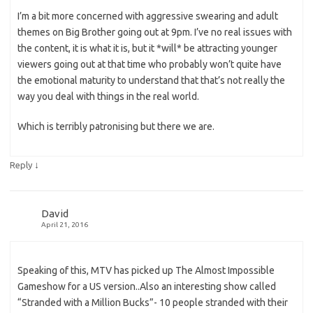
I’m a bit more concerned with aggressive swearing and adult
themes on Big Brother going out at 9pm. I’ve no real issues with
the content, it is what it is, but it *will* be attracting younger
viewers going out at that time who probably won’t quite have
the emotional maturity to understand that that’s not really the
way you deal with things in the real world.
Which is terribly patronising but there we are.
↓
Reply
David
April 21, 2016
Speaking of this, MTV has picked up The Almost Impossible
Gameshow for a US version..Also an interesting show called
“Stranded with a Million Bucks”- 10 people stranded with their