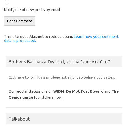
Notify me of new posts by email.
This site uses Akismet to reduce spam.
Learn how your comment
data is processed.
Bother’s Bar has a Discord, so that’s nice isn’t it?
Click here to join. It’s a privilege not a right so behave yourselves.
Our regular discussions on
WIDM, De Mol,
Fort Boyard
and
The
Genius
can be found there now.
Talkabout