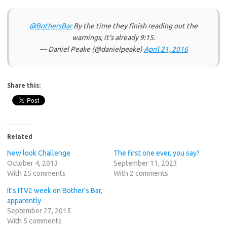
@BothersBar
By the time they finish reading out the
warnings, it's already 9:15.
— Daniel Peake (@danielpeake)
April 21, 2016
Share this:
Related
New look Challenge
The first one ever, you say?
October 4, 2013
September 11, 2023
With 25 comments
With 2 comments
It’s ITV2 week on Bother’s Bar,
apparently
September 27, 2015
With 5 comments