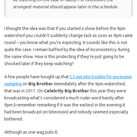
strongest material should appear later in the schedule.
I thought the idea was that if you started a show before the 9pm
watershed you couldn’t suddenly change tack as soon as 9pm came
round – you know what you’re expecting. It sounds like this is not
quite the case. I remain baffled by the idea of inconsistency during
the same show. How is this protecting if they’re just going to be
shocked later if they keep watching?
A few people have bought up that
C5 got into trouble for excessive
swearing
on
Big Brother
immediately after the 9pm watershed,
that was in 2011. On
Celebrity Big Brother
this year they were
broadcasting what’s considered a much ruder word barely after
9pm (I remember remarking if it was the earliest in the evening it
had been broadcast on television) and nobody seemed especially
bothered.
Although as one wag puts it: