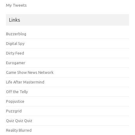
My Tweets
Links
Buzzerblog
Digital Spy
Dirty Feed
Eurogamer
Game Show News Network
Life After Mastermind
Off the Telly
Popjustice
Puzzgrid
Quiz Quiz Quiz
Reality Blurred