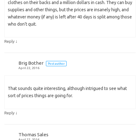
clothes on their backs and a million dollars in cash. They can buy
supplies and other things, but the prices are insanely high, and
whatever money (if any) is left after 40 days is split among those
who don’t quit.
↓
Reply
Brig Bother
Post author
April 22, 2016
That sounds quite interesting, although intrigued to see what
sort of prices things are going for.
↓
Reply
Thomas Sales
April 22, 2016