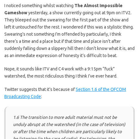
I noticed something whilst watching
The Almost Impossible
Gameshow
yesterday, a show currently going out at 9pm on ITV2.
They bleeped out the swearing for the first part of the show and
left it untouched for the rest. I wondered if this was a stylistic thing.
Swearing’s not something I’m offended by particularly, I think
there’s a time and a place but if that time and place isn’t after
suddenly falling down a slippery hill then I don’t know what it is, and
as an immediate expression of honesty it’s difficult to beat.
Nope, it sounds like ITV and C4 work with a 9:15pm “fuck”
watershed, the most ridiculous thing I think I’ve ever heard.
Twitter suggests that it’s because of
Section 1.6 of the OFCOM
Broadcasting Code
:
1.6 The transition to more adult material must not be
unduly abrupt at the watershed (in the case of television)
or after the time when children are particularly likely to
be listening (in the case of radio). For television, the