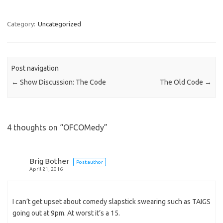
Category:
Uncategorized
Post navigation
←
Show Discussion: The Code
The Old Code
→
4 thoughts on “
OFCOMedy
”
Brig Bother
Post author
April 21, 2016
I can’t get upset about comedy slapstick swearing such as TAIGS
going out at 9pm. At worst it’s a 15.