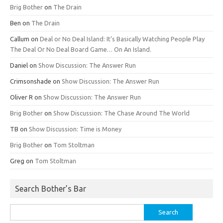
Brig Bother
on
The Drain
Ben
on
The Drain
Callum
on
Deal or No Deal Island: It’s Basically Watching People Play
The Deal Or No Deal Board Game… On An Island.
Daniel
on
Show Discussion: The Answer Run
Crimsonshade
on
Show Discussion: The Answer Run
Oliver R
on
Show Discussion: The Answer Run
Brig Bother
on
Show Discussion: The Chase Around The World
TB
on
Show Discussion: Time is Money
Brig Bother
on
Tom Stoltman
Greg
on
Tom Stoltman
Search Bother’s Bar
Search
for: