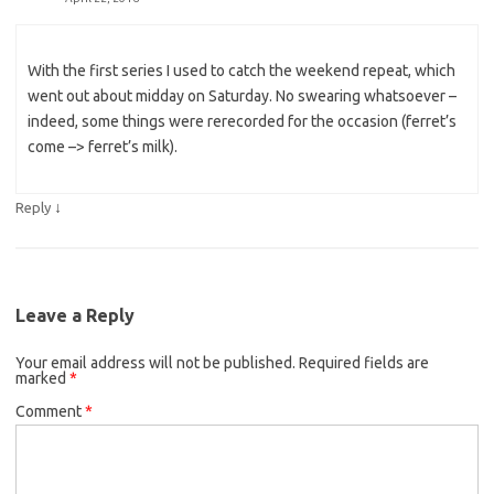
With the first series I used to catch the weekend repeat, which
went out about midday on Saturday. No swearing whatsoever –
indeed, some things were rerecorded for the occasion (ferret’s
come –> ferret’s milk).
↓
Reply
Leave a Reply
Your email address will not be published.
Required fields are
marked
*
Comment
*