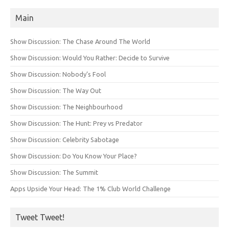
Main
Show Discussion: The Chase Around The World
Show Discussion: Would You Rather: Decide to Survive
Show Discussion: Nobody’s Fool
Show Discussion: The Way Out
Show Discussion: The Neighbourhood
Show Discussion: The Hunt: Prey vs Predator
Show Discussion: Celebrity Sabotage
Show Discussion: Do You Know Your Place?
Show Discussion: The Summit
Apps Upside Your Head: The 1% Club World Challenge
Tweet Tweet!