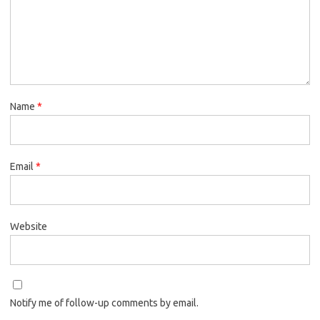
Name
*
Email
*
Website
Notify me of follow-up comments by email.