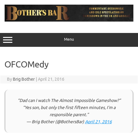
Skip
to
content
Menu
OFCOMedy
By
Brig Bother
|
April 21, 2016
“Dad can I watch The Almost Impossible Gameshow?”
“Yes son, but only the first fifteen minutes, I’m a
responsible parent.”
— Brig Bother (@BothersBar)
April 21, 2016