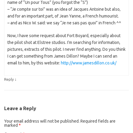
name of “Un pour Tous” (you forgot the “S”)
– “Je compte sur toi” was an idea of Jacques Antoine but also,
and for an important part, of Jean Yanne, a French humourist.
– and as Nico W. said: we say “Je ne sais pas quoi” in French ^^
Now, I have some request about Fort Boyard, especially about
the pilot shot at Elstree studios. I’m searching for information,
pictures, extracts of this pilot. I never find anything. Do you think
I can get something from James Dillon? Maybe I can send an
email to him, by this website:
http://www.jamesdillon.co.uk/
↓
Reply
Leave a Reply
Your email address will not be published.
Required fields are
marked
*