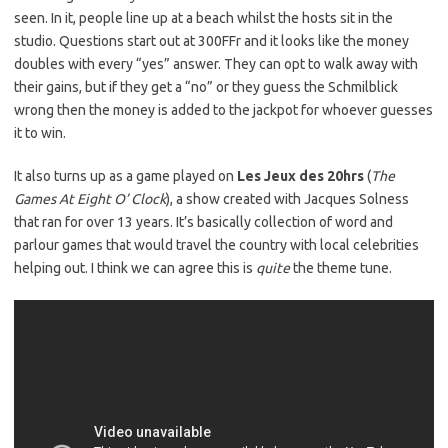
seen. In it, people line up at a beach whilst the hosts sit in the
studio. Questions start out at 300FFr and it looks like the money
doubles with every “yes” answer. They can opt to walk away with
their gains, but if they get a “no” or they guess the Schmilblick
wrong then the money is added to the jackpot for whoever guesses
it to win.
It also turns up as a game played on
Les Jeux des 20hrs
(
The
Games At Eight O’ Clock
), a show created with Jacques Solness
that ran for over 13 years. It’s basically collection of word and
parlour games that would travel the country with local celebrities
helping out. I think we can agree this is
quite
the theme tune.