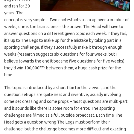
and ran for 20
years. The
concept is very simple – Two contestants team up over a number of
weeks, one is the brains, one is the brawn. The Head will have to
answer questions on a different given topic each week. If they fail,
it’s up to The Legs to make up for the mistake by taking part in a
sporting challenge. If they successfully make it through enough
weeks (research suggests six questions for four weeks, but I
believe towards the end it became five questions for five weeks)
they’d win 100,000FFr between them, a huge cash prize for the
time.
The topic is introduced by a short film for the viewer, and the
question set-ups are quite neat and inventive, usually involving
some set dressing and some props – most questions are multi-part
and it sounds like there is some room for error. The sporting
challenges are filmed as a full outside broadcast. Each time The
Head gets a question wrong The Legs must perform their
challenge, but the challenge becomes more difficult and exacting