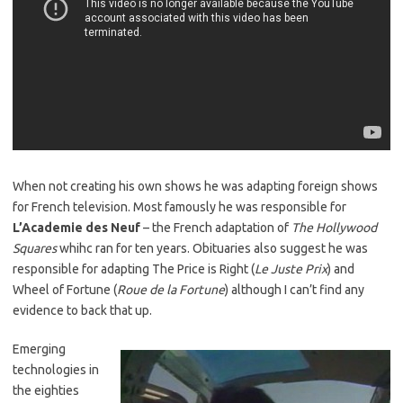
When not creating his own shows he was adapting foreign shows
for French television. Most famously he was responsible for
L’Academie des Neuf
– the French adaptation of
The Hollywood
Squares
whihc ran for ten years. Obituaries also suggest he was
responsible for adapting The Price is Right (
Le Juste Prix
) and
Wheel of Fortune (
Roue de la Fortune
) although I can’t find any
evidence to back that up.
Emerging
technologies in
the eighties