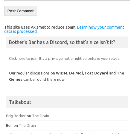
This site uses Akismet to reduce spam.
Learn how your comment
data is processed.
Bother’s Bar has a Discord, so that’s nice isn’t it?
Click here to join. It’s a privilege not a right so behave yourselves.
Our regular discussions on
WIDM, De Mol,
Fort Boyard
and
The
Genius
can be found there now.
Talkabout
Brig Bother
on
The Drain
Ben
on
The Drain