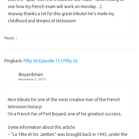
see how my french exam will work on monday…).
Anyway thanks a lot for this great tribute! He’s made my
childhood and dreams of television!
↓
Reply
Pingback:
Fifty 50 Episode 15 | Fifty 50
Boyardman
November 5, 2013
Nice tribute for one of the most creative man of the French
television history!
I’m a French fan of Fort Boyard, one of his greatest success.
Some information about this article:
– “La Tête et les Jambes” was brought back in 1993, under the