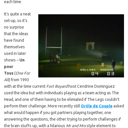
each time.
It’s quite a neat
set-up, so it’s
no surprise
that the ideas
have found
themselves
used in later
shows –
Un
pour
Tous
(
One For
All
) from 1993
with at the time current
Fort Boyard
host Cendrine Dominguez
used the idea but with individuals playing as a team acting as The
Head, and one of them having to be elimiated if The Legs couldn’t
perform their challenge. More recently still
Drôle de Couple
asked
what would happen if you got partners playing together, one
answering the questions, the other trying to perform challenges if
the brain stuffs up, with a hilarious
Mr and Mrs
style element to