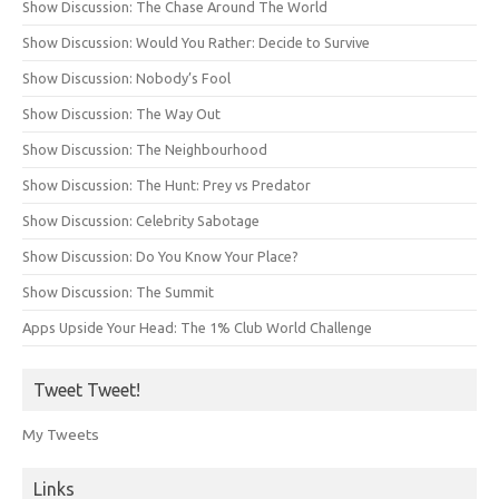
Show Discussion: The Chase Around The World
Show Discussion: Would You Rather: Decide to Survive
Show Discussion: Nobody’s Fool
Show Discussion: The Way Out
Show Discussion: The Neighbourhood
Show Discussion: The Hunt: Prey vs Predator
Show Discussion: Celebrity Sabotage
Show Discussion: Do You Know Your Place?
Show Discussion: The Summit
Apps Upside Your Head: The 1% Club World Challenge
Tweet Tweet!
My Tweets
Links