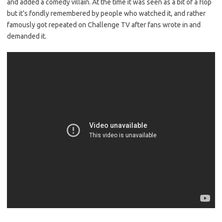
and added a comedy villain. At the time it was seen as a bit of a flop
but it’s fondly remembered by people who watched it, and rather
famously got repeated on Challenge TV after fans wrote in and
demanded it.