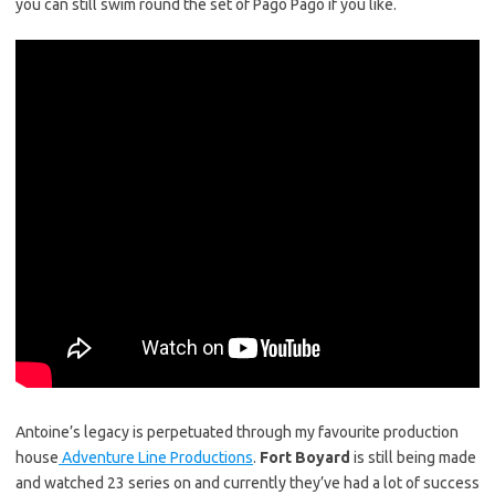
you can still swim round the set of Pago Pago if you like.
Antoine’s legacy is perpetuated through my favourite production
house
Adventure Line Productions
.
Fort Boyard
is still being made
and watched 23 series on and currently they’ve had a lot of success