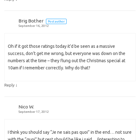
Brig Bother
Post author
September 16, 2012
Oh if it got those ratings today it’d be seen as a massive
success, don’t get me wrong, but everyone was down on the
numbers at the time – they flung out the Christmas special at
10am if I remember correctly. Why do that?
↓
Reply
Nico W.
September 17, 2012
I think you should say “Je ne sais pas quoi” in the end… not sure
with the “quoi” but rest should be like i said… (interesting to