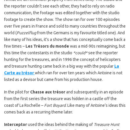
the reporter couldn’t see each other, they had to rely on radio
communication, the footage was edited together with the studio
footage to create the show. The show ran for over 100 episodes
over five years in France and sold to many countries throughout the
world (
Puzzelflug
from the Germans is my favourite titled one). And
like many of his ideas, it’s a show that has conceptually come back a
few times –
Les Trésors du monde
was a mid-90s reimagining, but
this time the contestants in the studio
*could*
see the reporter
hunting for the treasures, and in 1996 the concept of helicopters
and treasure hunting came back in a big way with the popular
La
Carte au trésor
which ran for over ten years which Antoine is not
listed as a devisor but came from his production house.
In the pilot for
Chasse aux trésor
and subsequently in an episode
from the first series the treasure was hidden in a castle off the
coast of La Rochelle –
Fort Boyard
. Like many of Antoine’s ideas this
comes back as a recurring theme later.
Interceptor
used the ideas behind the making of
Treasure Hunt