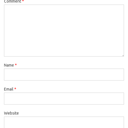
Comment
*
Name
*
Email
*
Website