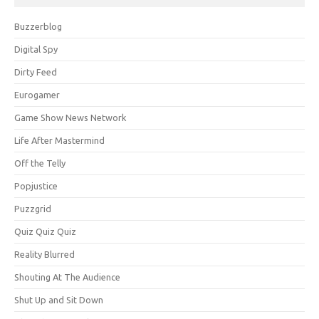
Buzzerblog
Digital Spy
Dirty Feed
Eurogamer
Game Show News Network
Life After Mastermind
Off the Telly
Popjustice
Puzzgrid
Quiz Quiz Quiz
Reality Blurred
Shouting At The Audience
Shut Up and Sit Down