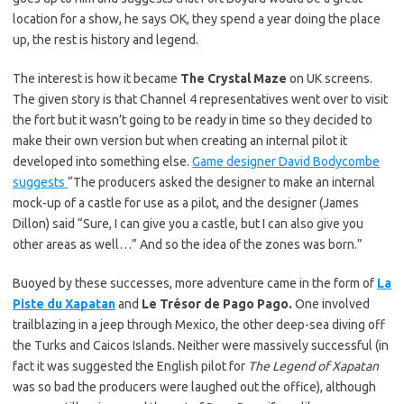
location for a show, he says OK, they spend a year doing the place
up, the rest is history and legend.
The interest is how it became
The Crystal Maze
on UK screens.
The given story is that Channel 4 representatives went over to visit
the fort but it wasn’t going to be ready in time so they decided to
make their own version but when creating an internal pilot it
developed into something else.
Game designer David Bodycombe
suggests
“The producers asked the designer to make an internal
mock-up of a castle for use as a pilot, and the designer (James
Dillon) said “Sure, I can give you a castle, but I can also give you
other areas as well…” And so the idea of the zones was born.”
Buoyed by these successes, more adventure came in the form of
La
Piste du Xapatan
and
Le Trésor de Pago Pago.
One involved
trailblazing in a jeep through Mexico, the other deep-sea diving off
the Turks and Caicos Islands. Neither were massively successful (in
fact it was suggested the English pilot for
The Legend of Xapatan
was so bad the producers were laughed out the office), although