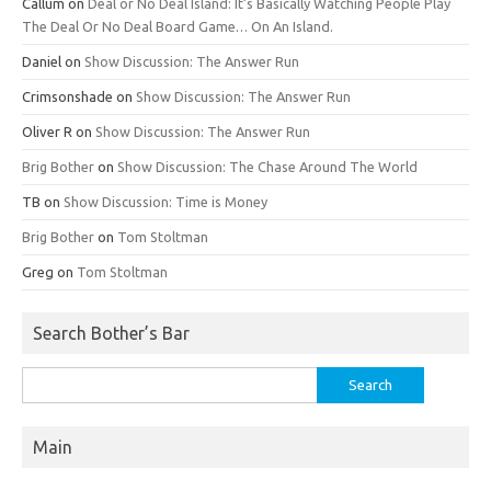
Callum
on
Deal or No Deal Island: It’s Basically Watching People Play
The Deal Or No Deal Board Game… On An Island.
Daniel
on
Show Discussion: The Answer Run
Crimsonshade
on
Show Discussion: The Answer Run
Oliver R
on
Show Discussion: The Answer Run
Brig Bother
on
Show Discussion: The Chase Around The World
TB
on
Show Discussion: Time is Money
Brig Bother
on
Tom Stoltman
Greg
on
Tom Stoltman
Search Bother’s Bar
Search
for:
Main