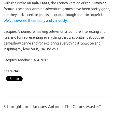
with their take on
Koh-Lanta
, the French version of the
Survivor
format. Their non-Antoine adventure games have been pretty good,
but they lack a certain je nais se quoi although I remain hopeful.
We’ve covered them many and variously
.
Jacques Antoine: for making television a lot more interesting and
fun, and for representing everything that was brilliant about the
gameshow genre and for exploring everything it
could
be and
inspiring my love for it, I salute you.
Jacques Antoine 1924-2012
Share this:
5 thoughts on “
Jacques Antoine: The Games Master
”