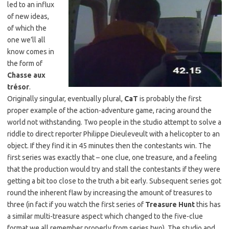
led to an influx
of new ideas,
of which the
one we’ll all
know comes in
the form of
Chasse aux
trésor
.
Originally singular, eventually plural,
CaT
is probably the first
proper example of the action-adventure game, racing around the
world not withstanding. Two people in the studio attempt to solve a
riddle to direct reporter Philippe Dieuleveult with a helicopter to an
object. If they find it in 45 minutes then the contestants win. The
first series was exactly that – one clue, one treasure, and a feeling
that the production would try and stall the contestants if they were
getting a bit too close to the truth a bit early. Subsequent series got
round the inherent flaw by increasing the amount of treasures to
three (in fact if you watch the first series of
Treasure Hunt
this has
a similar multi-treasure aspect which changed to the five-clue
format we all remember properly from series two). The studio and