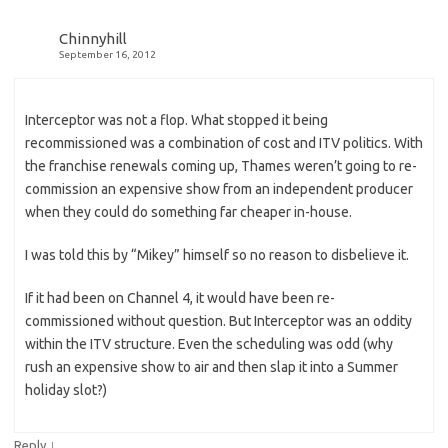
Chinnyhill
September 16, 2012
Interceptor was not a flop. What stopped it being
recommissioned was a combination of cost and ITV politics. With
the franchise renewals coming up, Thames weren’t going to re-
commission an expensive show from an independent producer
when they could do something far cheaper in-house.
I was told this by “Mikey” himself so no reason to disbelieve it.
If it had been on Channel 4, it would have been re-
commissioned without question. But Interceptor was an oddity
within the ITV structure. Even the scheduling was odd (why
rush an expensive show to air and then slap it into a Summer
holiday slot?)
↓
Reply