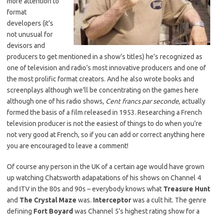
more attention to
format
developers (it’s
not unusual for
devisors and
producers to get mentioned in a show’s titles) he’s recognized as
one of television and radio’s most innovative producers and one of
the most prolific format creators. And he also wrote books and
screenplays although we’ll be concentrating on the games here
although one of his radio shows,
Cent francs par seconde
, actually
formed the basis of a film released in 1953. Researching a French
television producer is not the easiest of things to do when you’re
not very good at French, so if you can add or correct anything here
you are encouraged to leave a comment!
Of course any person in the UK of a certain age would have grown
up watching Chatsworth adapatations of his shows on Channel 4
and ITV in the 80s and 90s – everybody knows what
Treasure Hunt
and
The Crystal Maze
was.
Interceptor
was a cult hit. The genre
defining
Fort Boyard
was Channel 5’s highest rating show for a