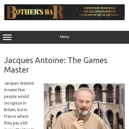
Skip
to
content
Menu
Jacques Antoine: The Games
Master
Jacques Antoine.
A name few
people would
recognize in
Britain, but in
France where
they pay a bit