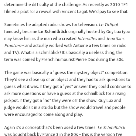
determine the difficulty of the challenge. As recently as 2010 TF1
filmed a pilot for a revival with Vincent Lagaf. We’d pay to see that.
Sometimes he adapted radio shows for television.
Le Tirlipot
famously became
Le Schmilblick
originally hosted by Guy Lux (you
may know him as the man who created
Intervilles
and
Jeux Sans
Frontieres
and actually worked with Antoine a few times on radio
and TV). What is a schmilblick? It’s basically a useless thing, the
term was coined by French humourist Pierre Dac during the 50s.
The game was basically a “guess the mystery object” competition.
They’d see a close up of an object and they had to ask questions to
guess what it was. If they got a “yes” answer they could continue to
ask more questions or have a guess at the schmilblick for a rising
jackpot. If they got a “no” they were off the show. Guy Lux and
judge would sit in a studio but the show would travel and people
were encouraged to come along and play.
Again it’s a concept that’s been used a few times.
Le Schmilblick
was bought back by France 3 in the 80s – this is the version I’ve