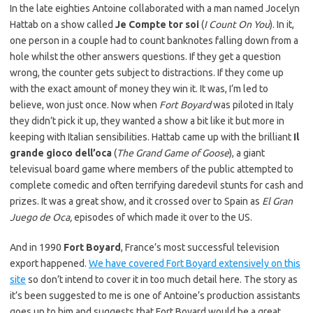
In the late eighties Antoine collaborated with a man named Jocelyn
Hattab on a show called
Je Compte tor soi
(
I Count On You
). In it,
one person in a couple had to count banknotes falling down from a
hole whilst the other answers questions. If they get a question
wrong, the counter gets subject to distractions. If they come up
with the exact amount of money they win it. It was, I’m led to
believe, won just once. Now when
Fort Boyard
was piloted in Italy
they didn’t pick it up, they wanted a show a bit like it but more in
keeping with Italian sensibilities. Hattab came up with the brilliant
Il
grande gioco dell’oca
(
The Grand Game of Goose
), a giant
televisual board game where members of the public attempted to
complete comedic and often terrifying daredevil stunts for cash and
prizes. It was a great show, and it crossed over to Spain as
El Gran
Juego de Oca,
episodes of which made it over to the US.
And in 1990
Fort Boyard
, France’s most successful television
export happened.
We have covered Fort Boyard extensively on this
site
so don’t intend to cover it in too much detail here. The story as
it’s been suggested to me is one of Antoine’s production assistants
goes up to him and suggests that Fort Boyard would be a great