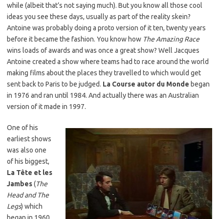
while (albeit that’s not saying much). But you know all those cool
ideas you see these days, usually as part of the reality skein?
Antoine was probably doing a proto version of it ten, twenty years
before it became the fashion. You know how
The Amazing Race
wins loads of awards and was once a great show? Well Jacques
Antoine created a show where teams had to race around the world
making films about the places they travelled to which would get
sent back to Paris to be judged.
La Course autor du Monde
began
in 1976 and ran until 1984. And actually there was an Australian
version of it made in 1997.
One of his
earliest shows
was also one
of his biggest,
La Tête et les
Jambes
(
The
Head and The
Legs
) which
began in 1960